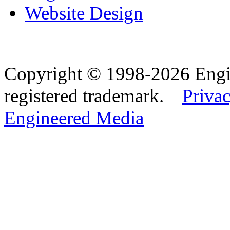
Website Design
Copyright © 1998-2026 Eng
registered trademark.
Privac
Engineered Media