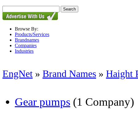
Browse By:
Products/Services
Brandnames
Companies
Industries
EngNet
»
Brand Names
»
Haight
Gear pumps
(1 Company)