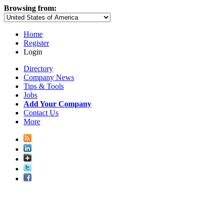
Browsing from:
Home
Register
Login
Directory
Company News
Tips & Tools
Jobs
Add Your Company
Contact Us
More