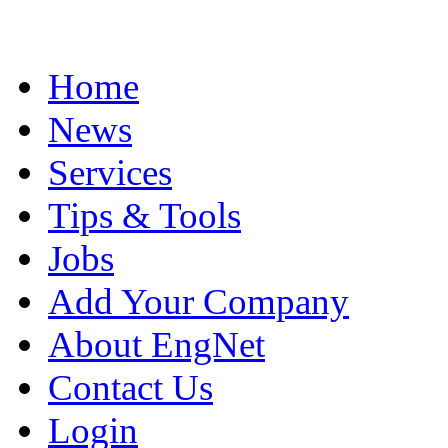
Home
News
Services
Tips & Tools
Jobs
Add Your Company
About EngNet
Contact Us
Login