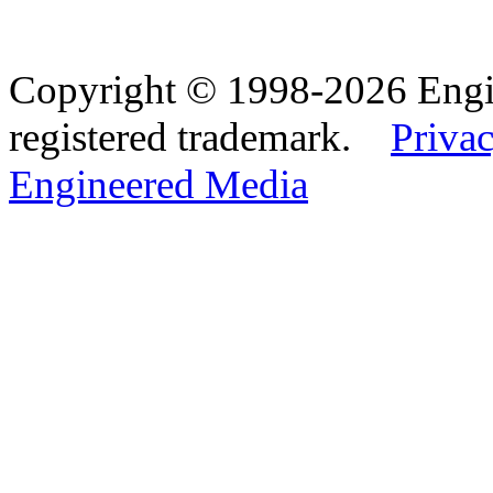
Copyright © 1998-2026 Eng
registered trademark.
Privac
Engineered Media