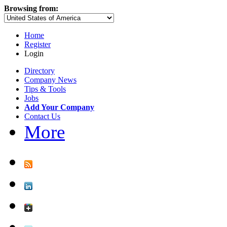
Browsing from:
Home
Register
Login
Directory
Company News
Tips & Tools
Jobs
Add Your Company
Contact Us
More