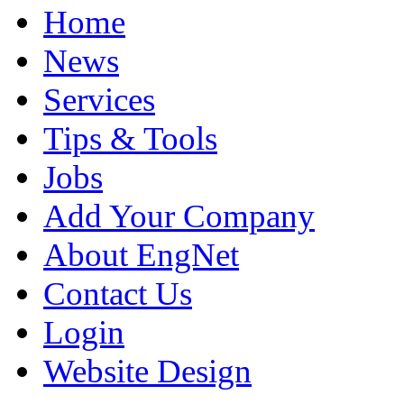
Home
News
Services
Tips & Tools
Jobs
Add Your Company
About EngNet
Contact Us
Login
Website Design