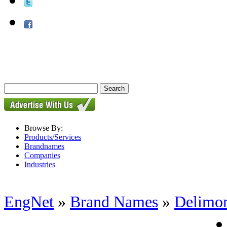
Browse By:
Products/Services
Brandnames
Companies
Industries
EngNet
»
Brand Names
»
Delimo