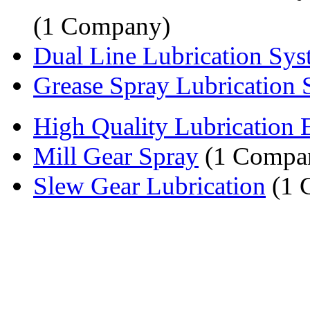
(1 Company)
Dual Line Lubrication Sy
Grease Spray Lubrication
High Quality Lubrication
Mill Gear Spray
(1 Compa
Slew Gear Lubrication
(1 