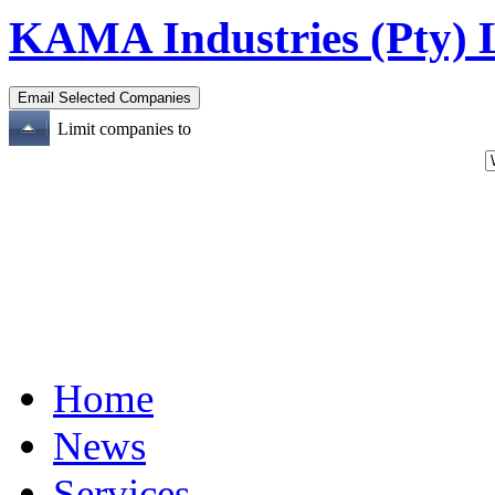
KAMA Industries (Pty) 
Limit companies to
Home
News
Services