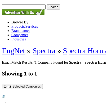
Browse By:
Products/Services
Brandnames
Companies
Industries
EngNet
»
Spectra
»
Spectra Hor
Exact Match Results
(1 Company Found for
Spectra - Spectra H
Showing 1 to 1