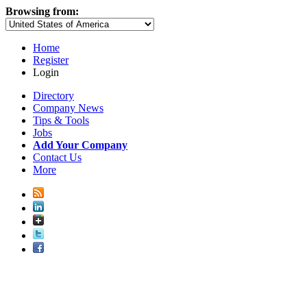
Browsing from:
Home
Register
Login
Directory
Company News
Tips & Tools
Jobs
Add Your Company
Contact Us
More