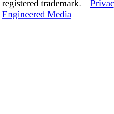
registered trademark.
Privac
Engineered Media