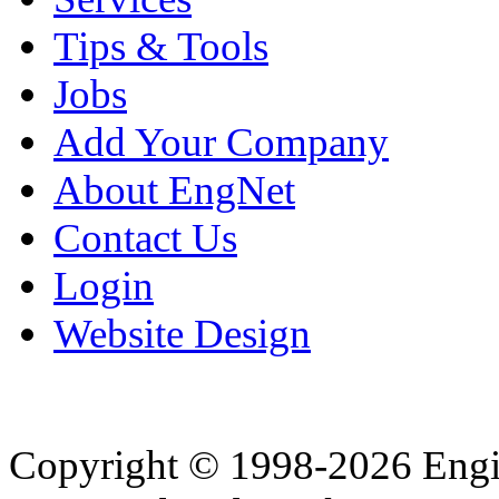
Tips & Tools
Jobs
Add Your Company
About EngNet
Contact Us
Login
Website Design
Copyright © 1998-2026 Eng