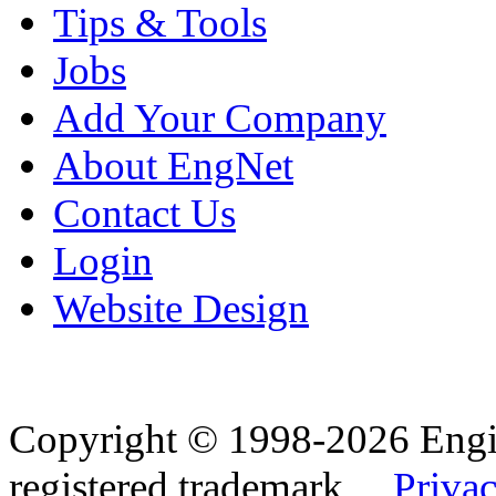
Tips & Tools
Jobs
Add Your Company
About EngNet
Contact Us
Login
Website Design
Copyright © 1998-2026 Eng
registered trademark.
Privac