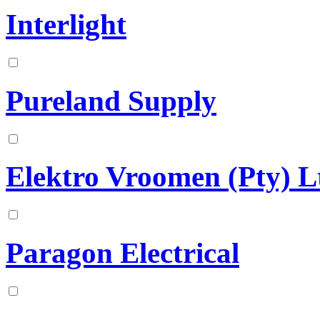
Interlight
Pureland Supply
Elektro Vroomen (Pty) L
Paragon Electrical