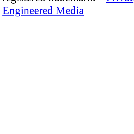
Engineered Media