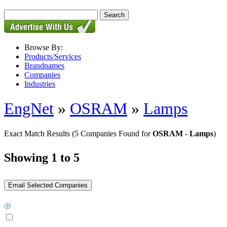
Browse By:
Products/Services
Brandnames
Companies
Industries
EngNet
»
OSRAM
»
Lamps
Exact Match Results
(5 Companies Found for
OSRAM - Lamps
)
Showing 1 to 5