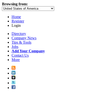
Browsing from:
Home
Register
Login
Directory
Company News
Tips & Tools
Jobs
Add Your Company
Contact Us
More