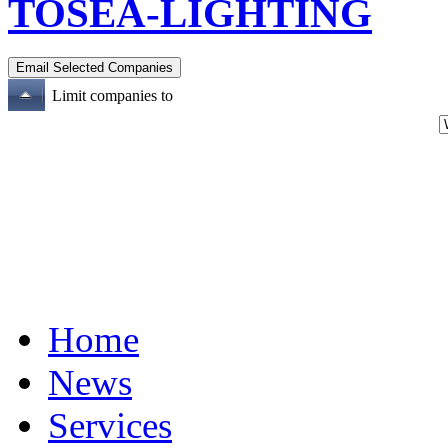
TOSEA-LIGHTING
Limit companies to
Home
News
Services