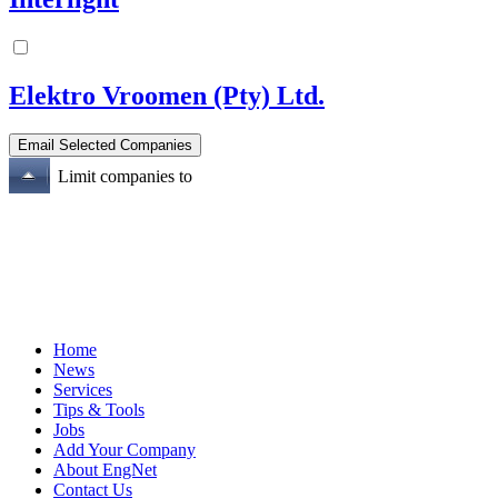
Elektro Vroomen (Pty) Ltd.
Limit companies to
Home
News
Services
Tips & Tools
Jobs
Add Your Company
About EngNet
Contact Us