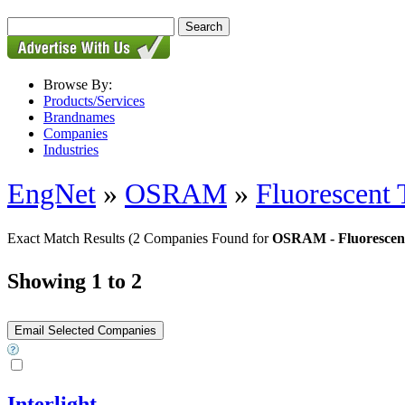
Browse By:
Products/Services
Brandnames
Companies
Industries
EngNet
»
OSRAM
»
Fluorescent 
Exact Match Results
(2 Companies Found for
OSRAM - Fluorescen
Showing 1 to 2
Interlight