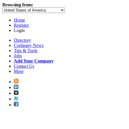
Browsing from:
Home
Register
Login
Directory
Company News
Tips & Tools
Jobs
Add Your Company
Contact Us
More