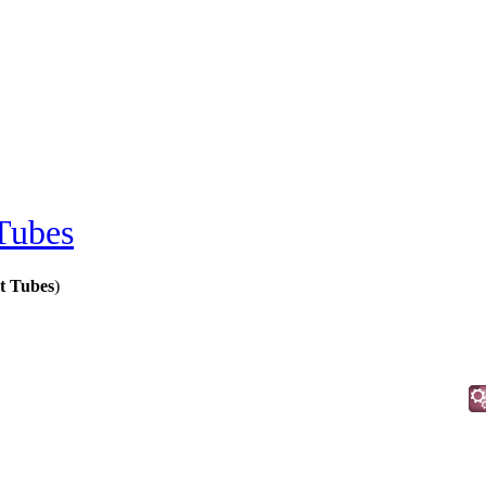
Tubes
t Tubes
)