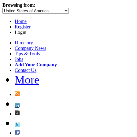
Browsing from:
Home
Register
Login
Directory
Company News
Tips & Tools
Jobs
Add Your Company
Contact Us
More