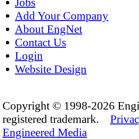
Jobs
Add Your Company
About EngNet
Contact Us
Login
Website Design
Copyright © 1998-2026 Eng
registered trademark.
Privac
Engineered Media