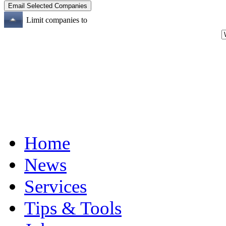
Limit companies to
Home
News
Services
Tips & Tools