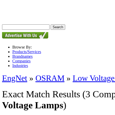
Browse By:
Products/Services
Brandnames
Companies
Industries
EngNet
»
OSRAM
»
Low Voltag
Exact Match Results
(3 Comp
Voltage Lamps
)