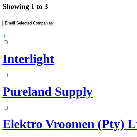
Showing 1 to 3
Interlight
Pureland Supply
Elektro Vroomen (Pty) L