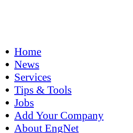
Home
News
Services
Tips & Tools
Jobs
Add Your Company
About EngNet