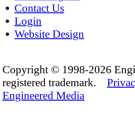
Contact Us
Login
Website Design
Copyright © 1998-2026 Eng
registered trademark.
Privac
Engineered Media