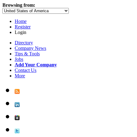
Browsing from:
Home
Register
Login
Directory
Company News
Tips & Tools
Jobs
Add Your Company
Contact Us
More