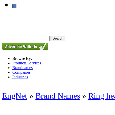
Browse By:
Products/Services
Brandnames
Companies
Industries
EngNet
»
Brand Names
»
Ring he