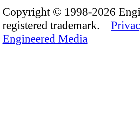
Copyright © 1998-2026 Eng
registered trademark.
Privac
Engineered Media