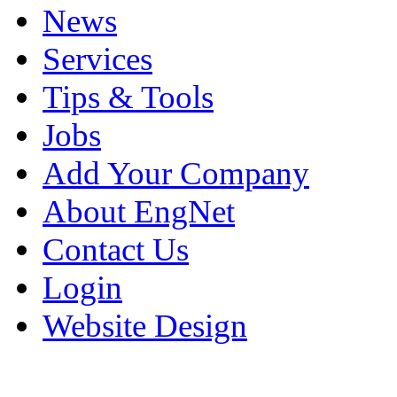
News
Services
Tips & Tools
Jobs
Add Your Company
About EngNet
Contact Us
Login
Website Design