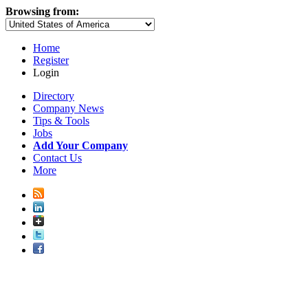
Browsing from:
Home
Register
Login
Directory
Company News
Tips & Tools
Jobs
Add Your Company
Contact Us
More