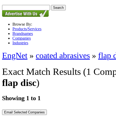
Browse By:
Products/Services
Brandnames
Companies
Industries
EngNet
»
coated abrasives
»
flap 
Exact Match Results
(1 Comp
flap disc
)
Showing 1 to 1