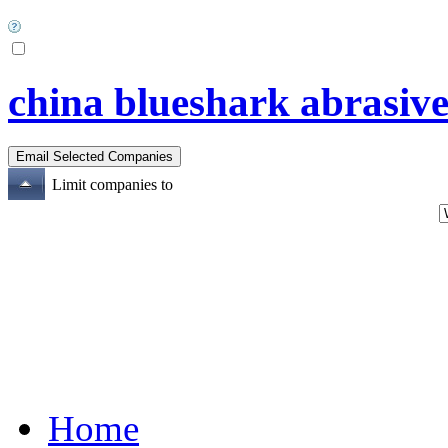
china blueshark abrasive
Limit companies to
Home