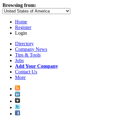
Browsing from:
Home
Register
Login
Directory
Company News
Tips & Tools
Jobs
Add Your Company
Contact Us
More