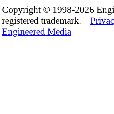
Copyright © 1998-2026 Eng
registered trademark.
Privac
Engineered Media