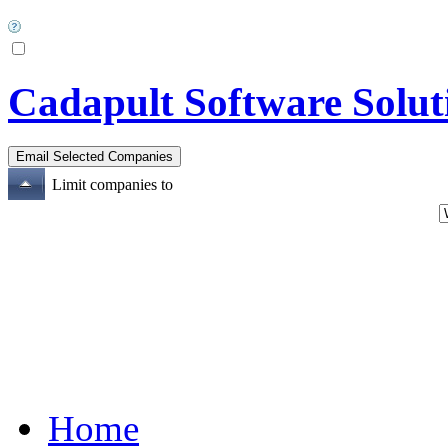
Cadapult Software Soluti
Limit companies to
Home