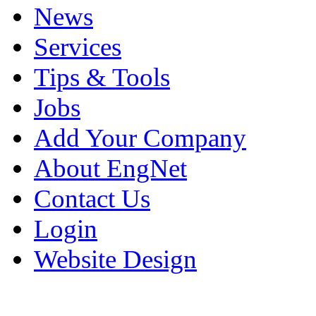
News
Services
Tips & Tools
Jobs
Add Your Company
About EngNet
Contact Us
Login
Website Design