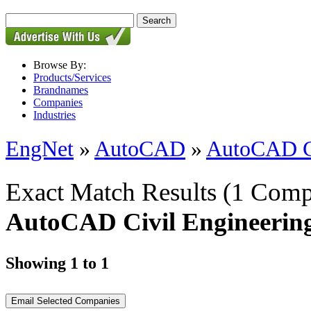
Browse By:
Products/Services
Brandnames
Companies
Industries
EngNet
»
AutoCAD
»
AutoCAD Ci
Exact Match Results
(1 Comp
AutoCAD Civil Engineerin
Showing 1 to 1