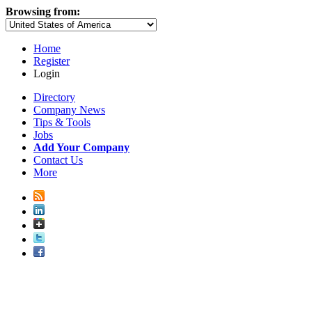
Browsing from:
Home
Register
Login
Directory
Company News
Tips & Tools
Jobs
Add Your Company
Contact Us
More