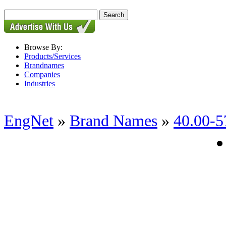
Browse By:
Products/Services
Brandnames
Companies
Industries
EngNet
»
Brand Names
»
40.00-5