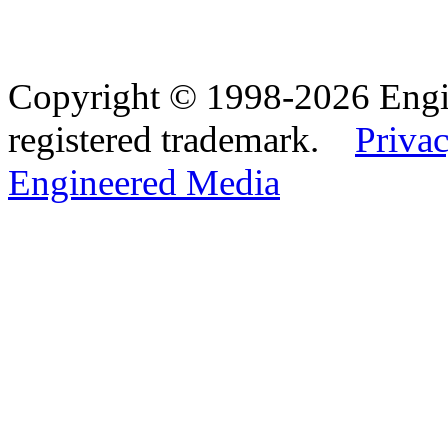
Copyright © 1998-2026 Eng
registered trademark.
Privac
Engineered Media