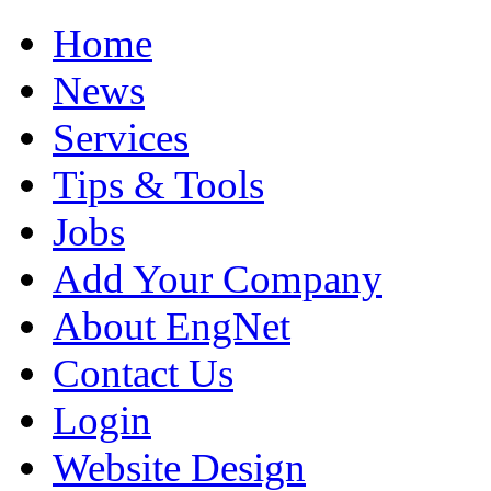
Home
News
Services
Tips & Tools
Jobs
Add Your Company
About EngNet
Contact Us
Login
Website Design