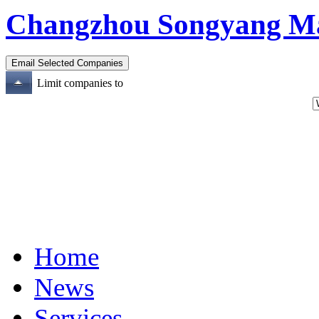
Changzhou Songyang Mach
Limit companies to
Home
News
Services