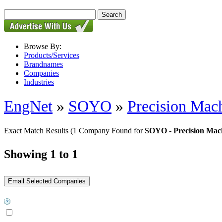
Browse By:
Products/Services
Brandnames
Companies
Industries
EngNet
»
SOYO
»
Precision Mach
Exact Match Results
(1 Company Found for
SOYO - Precision Mach
Showing 1 to 1