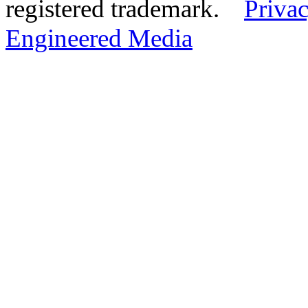
registered trademark.
Privac
Engineered Media