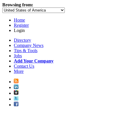
Browsing from:
Home
Register
Login
Directory
Company News
Tips & Tools
Jobs
Add Your Company
Contact Us
More