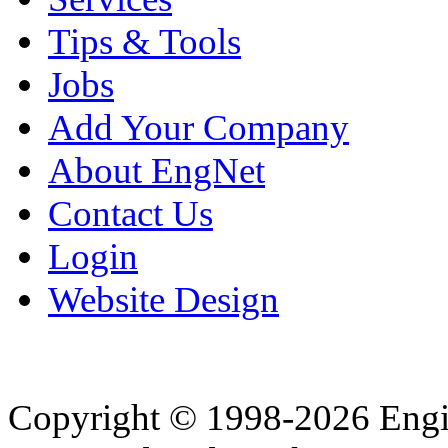
Tips & Tools
Jobs
Add Your Company
About EngNet
Contact Us
Login
Website Design
Copyright © 1998-2026 Eng