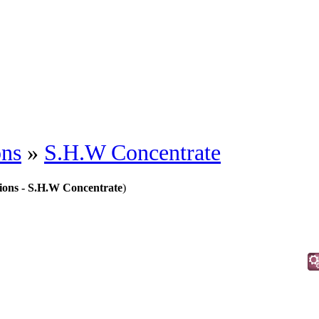
ons
»
S.H.W Concentrate
tions - S.H.W Concentrate
)