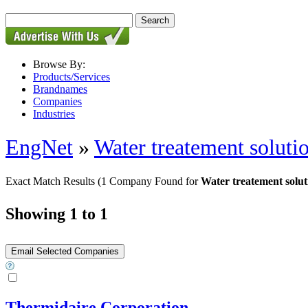
Browse By:
Products/Services
Brandnames
Companies
Industries
EngNet
»
Water treatement soluti
Exact Match Results
(1 Company Found for
Water treatement solu
Showing 1 to 1
Thermidaire Corporation