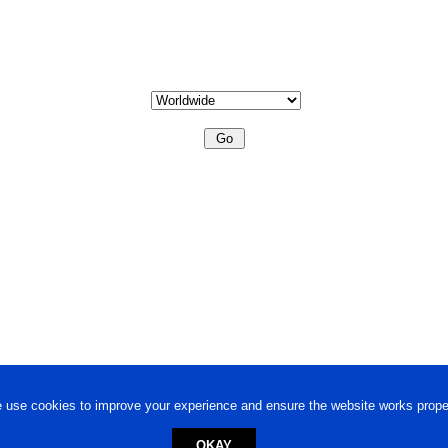
 use cookies to improve your experience and ensure the website works proper
OKAY