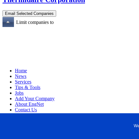
Limit companies to
Home
News
Services
Tips & Tools
Jobs
Add Your Company
About EngNet
Contact Us
Login
Website Design
We