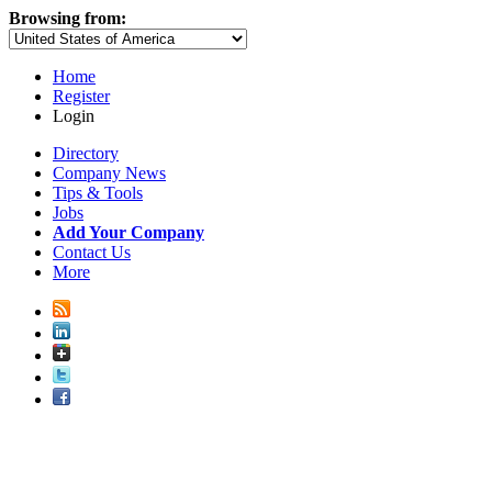
Browsing from:
Home
Register
Login
Directory
Company News
Tips & Tools
Jobs
Add Your Company
Contact Us
More