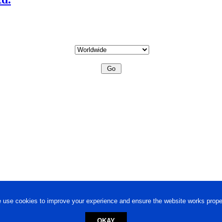
 use cookies to improve your experience and ensure the website works proper
OKAY