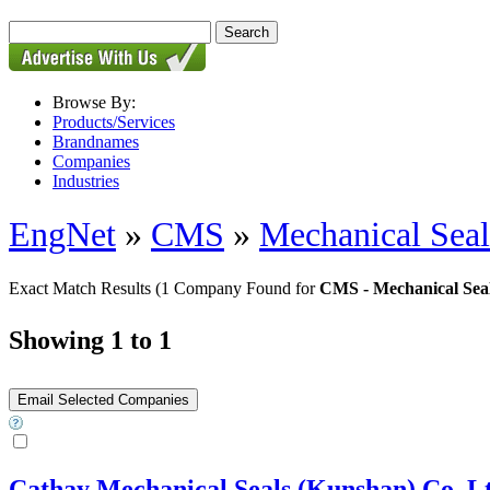
Browse By:
Products/Services
Brandnames
Companies
Industries
EngNet
»
CMS
»
Mechanical Seal
Exact Match Results
(1 Company Found for
CMS - Mechanical Sea
Showing 1 to 1
Cathay Mechanical Seals (Kunshan) Co.,Lt