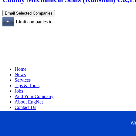
Limit companies to
Home
News
Services
Tips & Tools
Jobs
Add Your Company
About EngNet
Contact Us
Login
Website Design
We