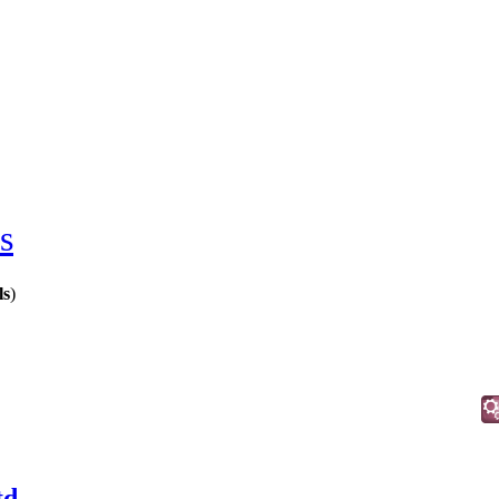
s
ls
)
d.