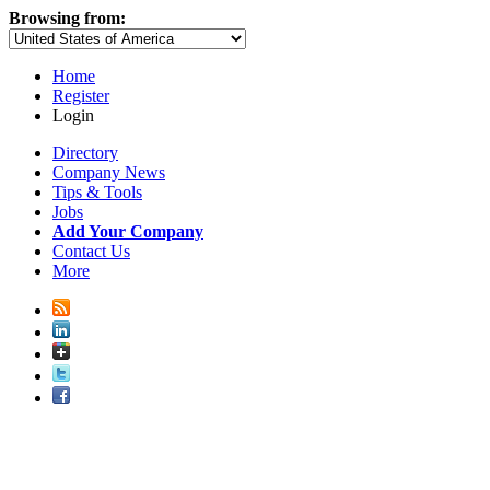
Browsing from:
Home
Register
Login
Directory
Company News
Tips & Tools
Jobs
Add Your Company
Contact Us
More