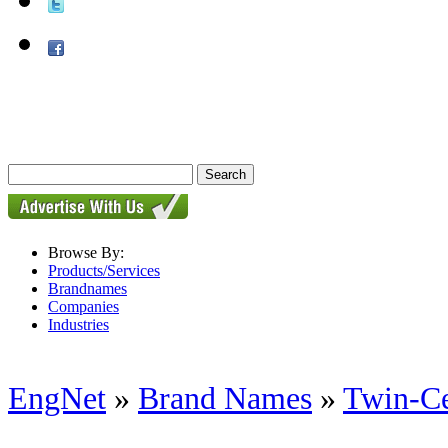
Browse By:
Products/Services
Brandnames
Companies
Industries
EngNet
»
Brand Names
»
Twin-Ce