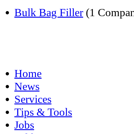
Bulk Bag Filler
(1 Compan
Home
News
Services
Tips & Tools
Jobs