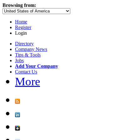
Browsing from:
Home
Register
Login
Directory
Company News
Tips & Tools
Jobs
Add Your Company
Contact Us
More