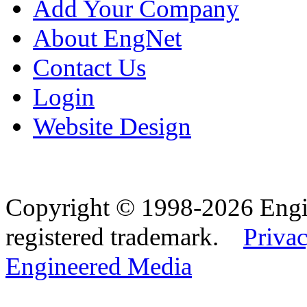
Add Your Company
About EngNet
Contact Us
Login
Website Design
Copyright © 1998-2026 Eng
registered trademark.
Privac
Engineered Media