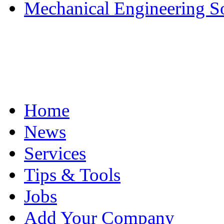
Mechanical Engineering S
Home
News
Services
Tips & Tools
Jobs
Add Your Company