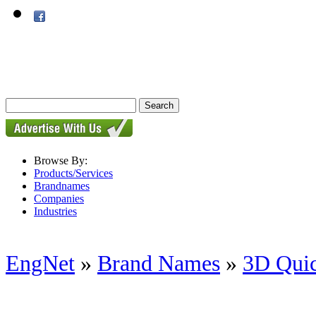
Browse By:
Products/Services
Brandnames
Companies
Industries
EngNet
»
Brand Names
»
3D Quic