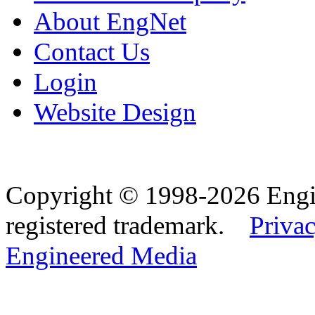
About EngNet
Contact Us
Login
Website Design
Copyright © 1998-2026 Eng
registered trademark.
Privac
Engineered Media