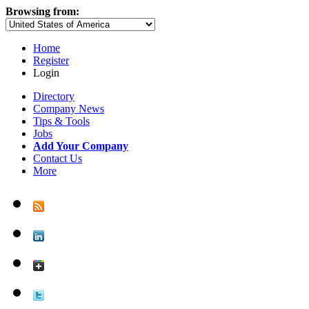
Browsing from:
Home
Register
Login
Directory
Company News
Tips & Tools
Jobs
Add Your Company
Contact Us
More