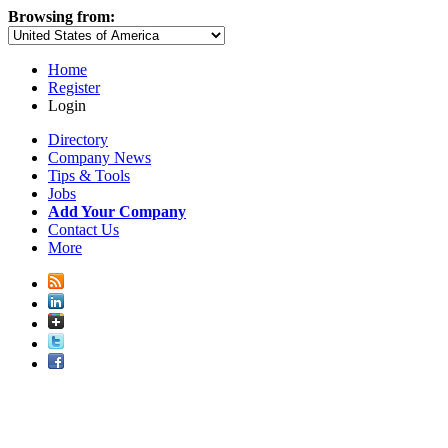
Browsing from:
Home
Register
Login
Directory
Company News
Tips & Tools
Jobs
Add Your Company
Contact Us
More