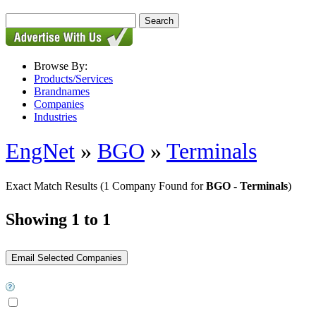
Browse By:
Products/Services
Brandnames
Companies
Industries
EngNet
»
BGO
»
Terminals
Exact Match Results
(1 Company Found for
BGO - Terminals
)
Showing 1 to 1