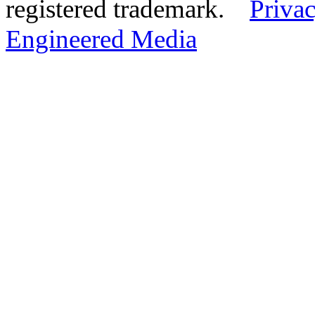
registered trademark.
Privac
Engineered Media