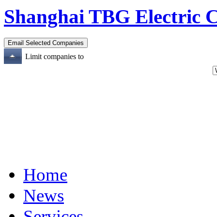
Shanghai TBG Electric C
Limit companies to
Home
News
Services