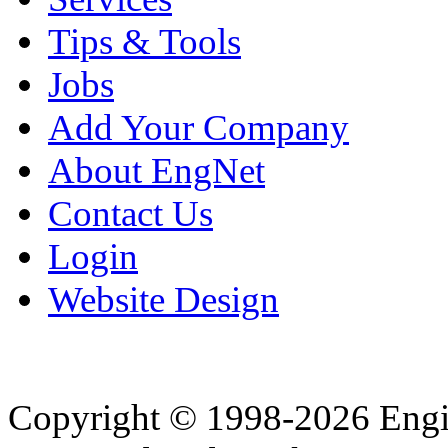
Tips & Tools
Jobs
Add Your Company
About EngNet
Contact Us
Login
Website Design
Copyright © 1998-2026 Eng