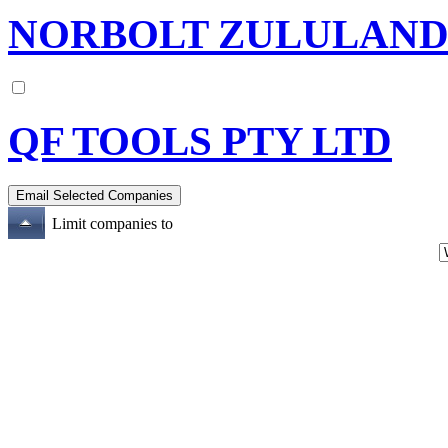
NORBOLT ZULULAND 
QF TOOLS PTY LTD
Limit companies to