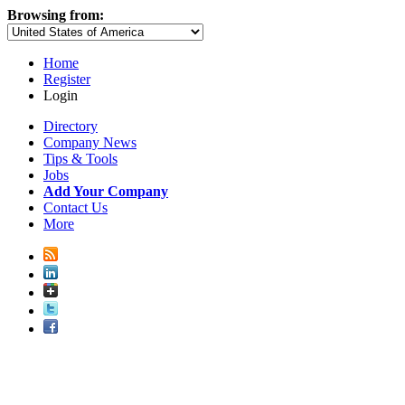
Browsing from:
Home
Register
Login
Directory
Company News
Tips & Tools
Jobs
Add Your Company
Contact Us
More