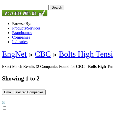
Browse By:
Products/Services
Brandnames
Companies
Industries
EngNet
»
CBC
»
Bolts High Tensi
Exact Match Results
(2 Companies Found for
CBC - Bolts High Ten
Showing 1 to 2