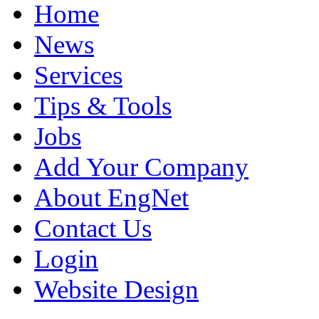
Home
News
Services
Tips & Tools
Jobs
Add Your Company
About EngNet
Contact Us
Login
Website Design