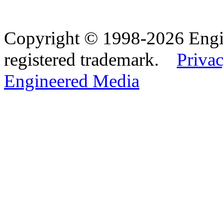
Copyright © 1998-2026 Eng
registered trademark.
Privac
Engineered Media