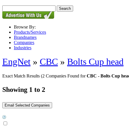
Browse By:
Products/Services
Brandnames
Companies
Industries
EngNet
»
CBC
»
Bolts Cup head
Exact Match Results
(2 Companies Found for
CBC - Bolts Cup hea
Showing 1 to 2