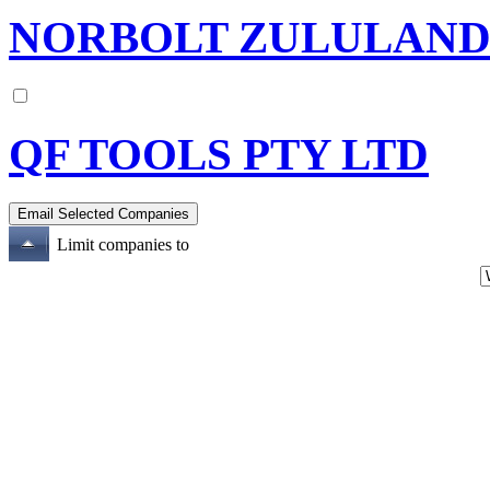
NORBOLT ZULULAND 
QF TOOLS PTY LTD
Limit companies to