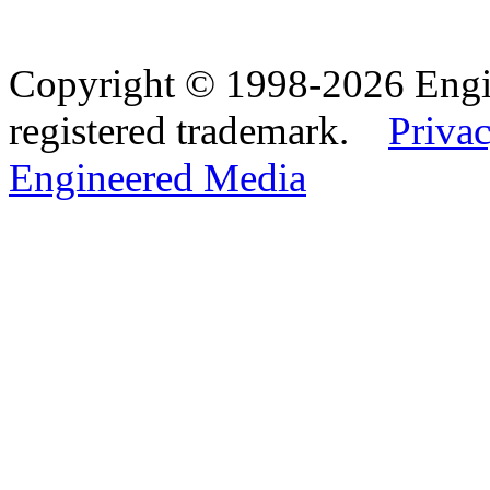
Copyright © 1998-2026 Eng
registered trademark.
Privac
Engineered Media