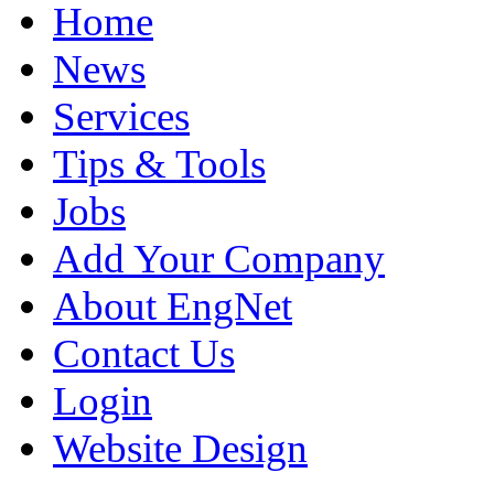
Home
News
Services
Tips & Tools
Jobs
Add Your Company
About EngNet
Contact Us
Login
Website Design