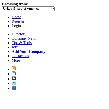
Browsing from:
Home
Register
Login
Directory
Company News
Tips & Tools
Jobs
Add Your Company
Contact Us
More