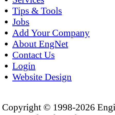
Tips & Tools
Jobs
Add Your Company
About EngNet
Contact Us
Login
Website Design
Copyright © 1998-2026 Eng