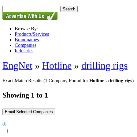
Browse By:
Products/Services
Brandnames
Companies
Industries
EngNet
»
Hotline
»
drilling rigs
Exact Match Results
(1 Company Found for
Hotline - drilling rigs
)
Showing 1 to 1