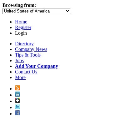
Browsing from:
Home
Register
Login
Directory
Company News
Tips & Tools
Jobs
Add Your Company
Contact Us
More