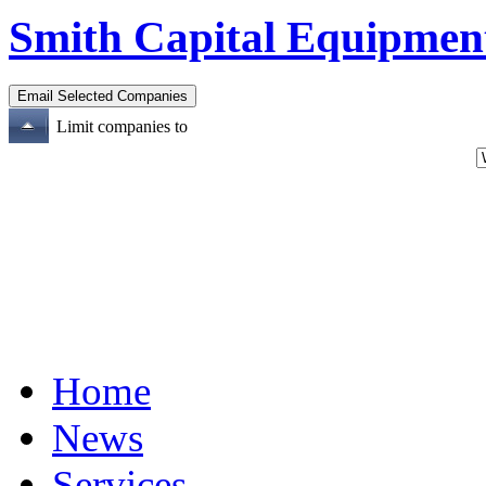
Smith Capital Equipmen
Limit companies to
Home
News
Services