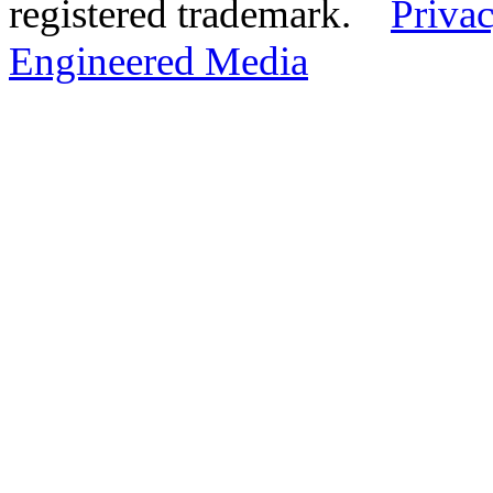
registered trademark.
Privac
Engineered Media