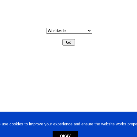
 use cookies to improve your experience and ensure the website works proper
OKAY