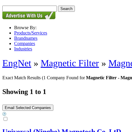
Browse By:
Products/Services
Brandnames
Companies
Industries
EngNet
»
Magnetic Filter
»
Magnet
Exact Match Results
(1 Company Found for
Magnetic Filter - Magne
Showing 1 to 1
Universal (Ningbo) Magnetech Co,.LtD