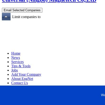
Limit companies to
Home
News
Services
Tips & Tools
Jobs
Add Your Company
About EngNet
Contact Us
Login
Website Design
We