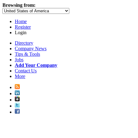
Browsing from:
Home
Register
Login
Directory
Company News
Tips & Tools
Jobs
Add Your Company
Contact Us
More