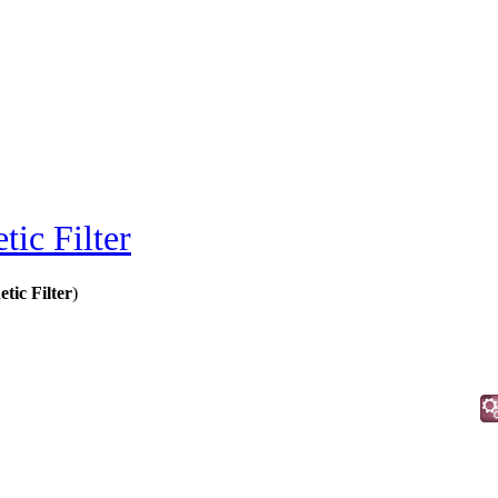
ic Filter
tic Filter
)