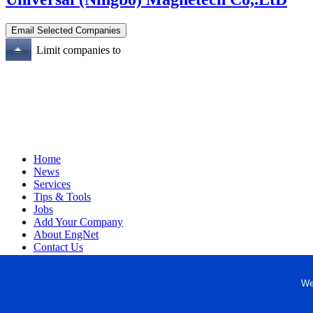
Limit companies to
Home
News
Services
Tips & Tools
Jobs
Add Your Company
About EngNet
Contact Us
Login
Website Design
We