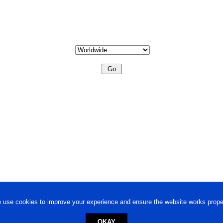
 use cookies to improve your experience and ensure the website works proper
OKAY