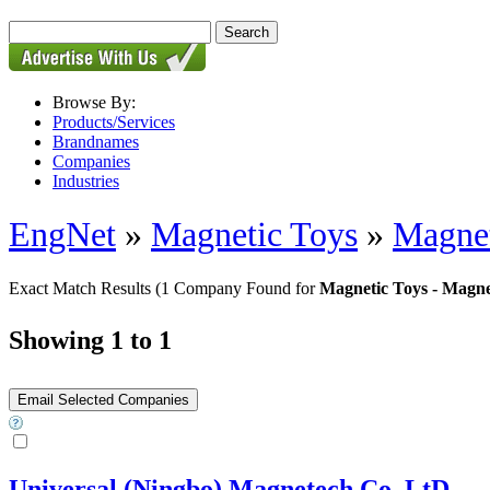
Browse By:
Products/Services
Brandnames
Companies
Industries
EngNet
»
Magnetic Toys
»
Magnet
Exact Match Results
(1 Company Found for
Magnetic Toys - Magne
Showing 1 to 1
Universal (Ningbo) Magnetech Co,.LtD