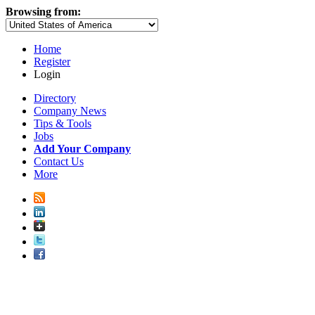
Browsing from:
Home
Register
Login
Directory
Company News
Tips & Tools
Jobs
Add Your Company
Contact Us
More