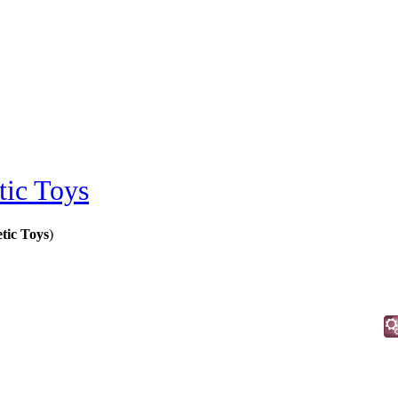
ic Toys
tic Toys
)