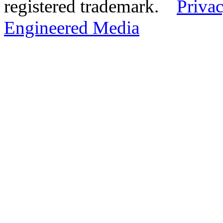
registered trademark.
Privac
Engineered Media