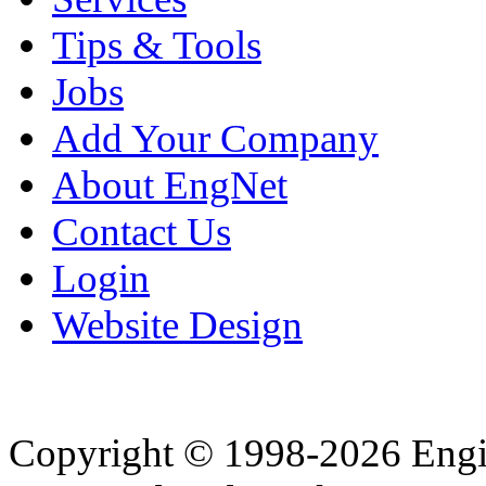
Tips & Tools
Jobs
Add Your Company
About EngNet
Contact Us
Login
Website Design
Copyright © 1998-2026 Eng