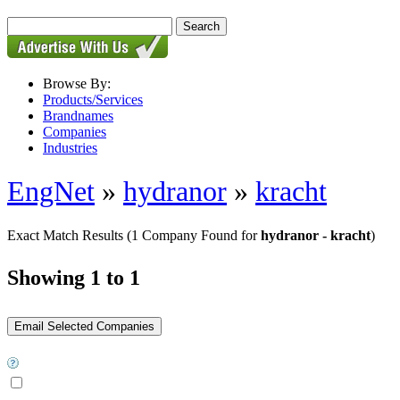
Browse By:
Products/Services
Brandnames
Companies
Industries
EngNet
»
hydranor
»
kracht
Exact Match Results
(1 Company Found for
hydranor - kracht
)
Showing 1 to 1