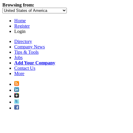
Browsing from:
Home
Register
Login
Directory
Company News
Tips & Tools
Jobs
Add Your Company
Contact Us
More