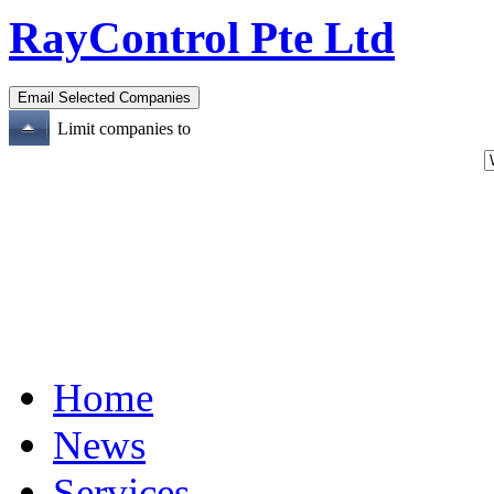
RayControl Pte Ltd
Limit companies to
Home
News
Services