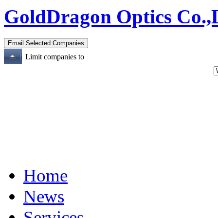
GoldDragon Optics Co.,
Limit companies to
Home
News
Services