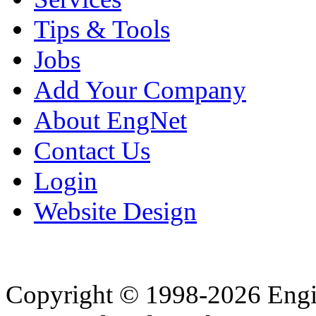
Tips & Tools
Jobs
Add Your Company
About EngNet
Contact Us
Login
Website Design
Copyright © 1998-2026 Eng