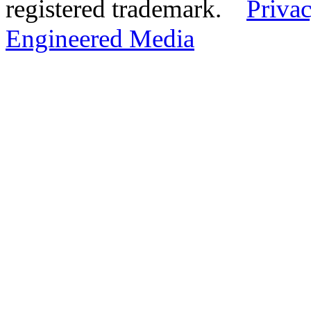
registered trademark.
Privac
Engineered Media