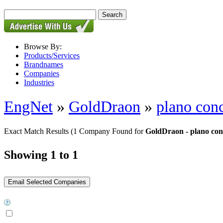
Browse By:
Products/Services
Brandnames
Companies
Industries
EngNet
»
GoldDraon
»
plano conc
Exact Match Results
(1 Company Found for
GoldDraon - plano conc
Showing 1 to 1