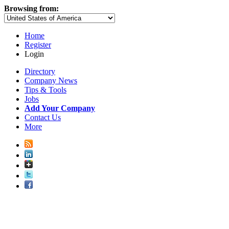
Browsing from:
Home
Register
Login
Directory
Company News
Tips & Tools
Jobs
Add Your Company
Contact Us
More