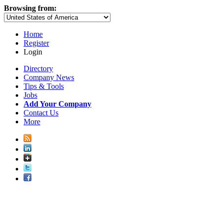
Browsing from:
Home
Register
Login
Directory
Company News
Tips & Tools
Jobs
Add Your Company
Contact Us
More