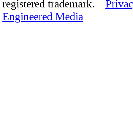
registered trademark.
Privac
Engineered Media