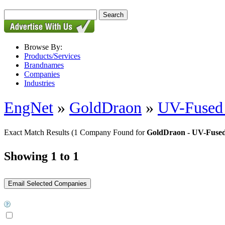
Browse By:
Products/Services
Brandnames
Companies
Industries
EngNet
»
GoldDraon
»
UV-Fused 
Exact Match Results
(1 Company Found for
GoldDraon - UV-Fused
Showing 1 to 1