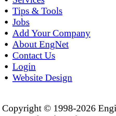
Tips & Tools
Jobs
Add Your Company
About EngNet
Contact Us
Login
Website Design
Copyright © 1998-2026 Eng