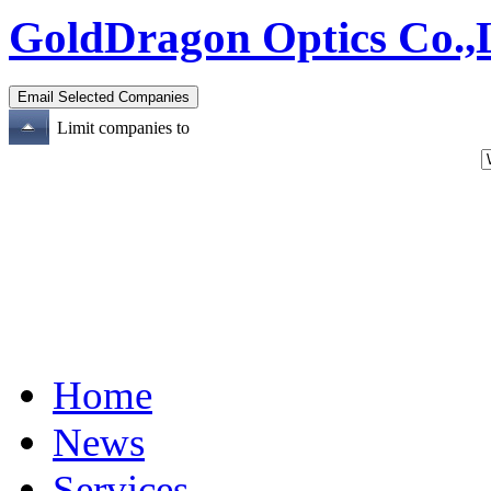
GoldDragon Optics Co.,
Limit companies to
Home
News
Services