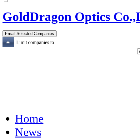
GoldDragon Optics Co.,
Limit companies to
Home
News