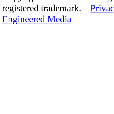
registered trademark.
Privac
Engineered Media