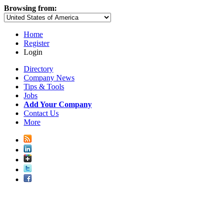
Browsing from:
Home
Register
Login
Directory
Company News
Tips & Tools
Jobs
Add Your Company
Contact Us
More