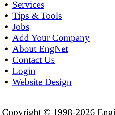
Services
Tips & Tools
Jobs
Add Your Company
About EngNet
Contact Us
Login
Website Design
Copyright © 1998-2026 Eng