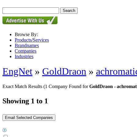
Browse By:
Products/Services
Brandnames
Companies
Industries
EngNet
»
GoldDraon
»
achromatic
Exact Match Results
(1 Company Found for
GoldDraon - achromatic
Showing 1 to 1