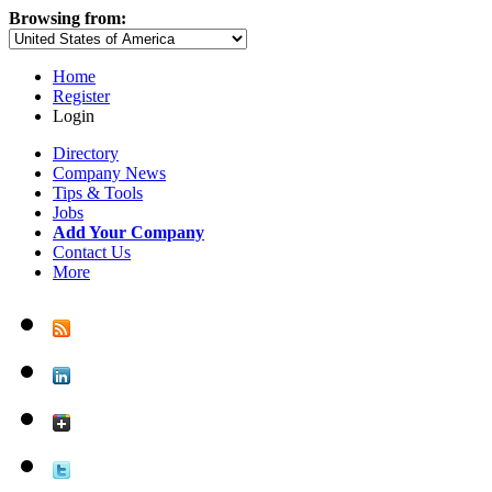
Browsing from:
Home
Register
Login
Directory
Company News
Tips & Tools
Jobs
Add Your Company
Contact Us
More