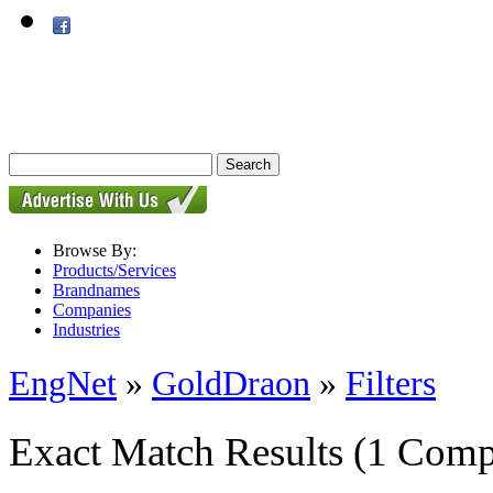
Browse By:
Products/Services
Brandnames
Companies
Industries
EngNet
»
GoldDraon
»
Filters
Exact Match Results
(1 Comp