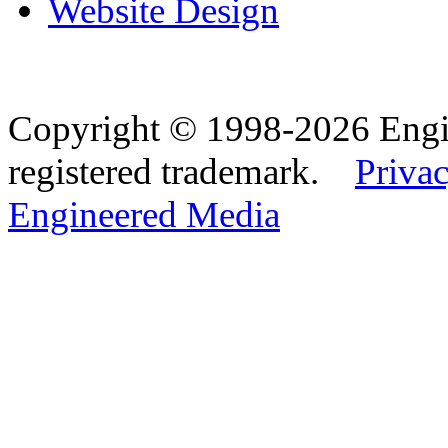
Website Design
Copyright © 1998-2026 Eng
registered trademark.
Privac
Engineered Media