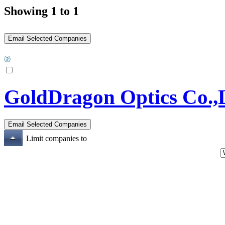
Showing 1 to 1
GoldDragon Optics Co.,
Limit companies to