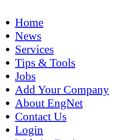
Home
News
Services
Tips & Tools
Jobs
Add Your Company
About EngNet
Contact Us
Login