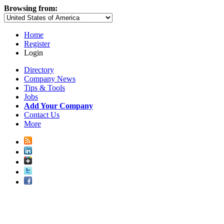
Browsing from:
Home
Register
Login
Directory
Company News
Tips & Tools
Jobs
Add Your Company
Contact Us
More