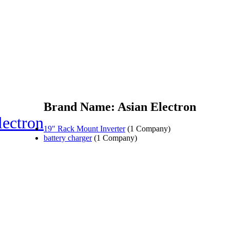
Brand Name: Asian Electron
lectron
19" Rack Mount Inverter
(1 Company)
battery charger
(1 Company)