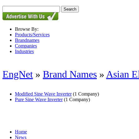
Browse By:
Products/Services
Brandnames
Companies
Industries
EngNet
»
Brand Names
»
Asian E
Modified Sine Wave Inverter
(1 Company)
Pure Sine Wave Inverter
(1 Company)
Home
News