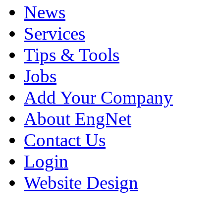
News
Services
Tips & Tools
Jobs
Add Your Company
About EngNet
Contact Us
Login
Website Design