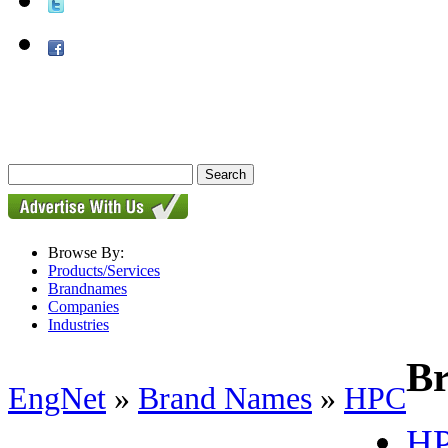
Browse By:
Products/Services
Brandnames
Companies
Industries
B
EngNet
»
Brand Names
»
HPC
HP