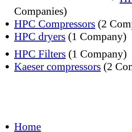
Companies)
HPC Compressors
(2 Comp
HPC dryers
(1 Company)
HPC Filters
(1 Company)
Kaeser compressors
(2 Com
Home