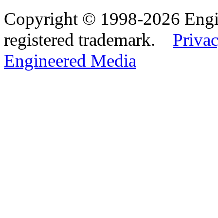
Copyright © 1998-2026 Eng
registered trademark.
Privac
Engineered Media