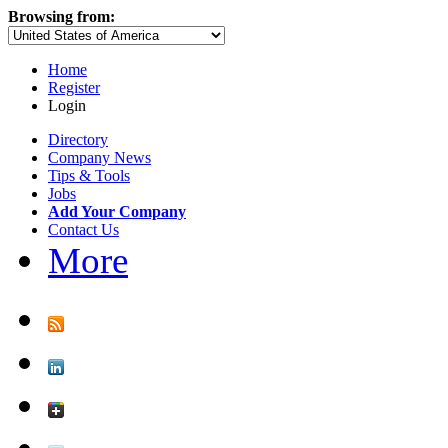
Browsing from:
Home
Register
Login
Directory
Company News
Tips & Tools
Jobs
Add Your Company
Contact Us
More