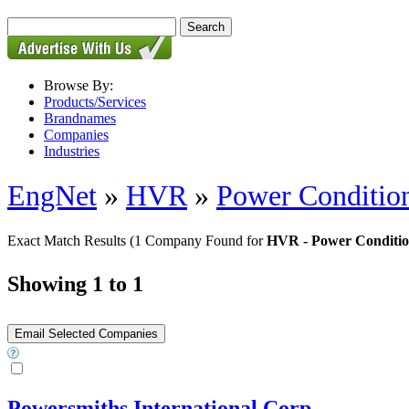
Browse By:
Products/Services
Brandnames
Companies
Industries
EngNet
»
HVR
»
Power Condition
Exact Match Results
(1 Company Found for
HVR - Power Condition
Showing 1 to 1
Powersmiths International Corp