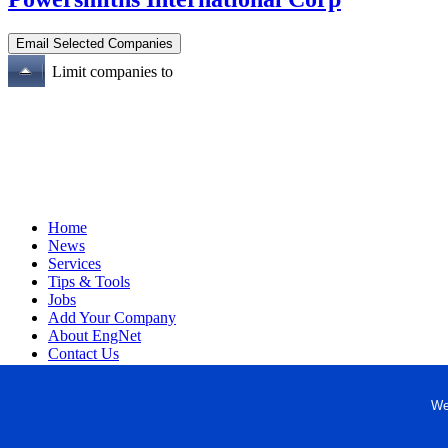
Limit companies to
Home
News
Services
Tips & Tools
Jobs
Add Your Company
About EngNet
Contact Us
Login
Website Design
We