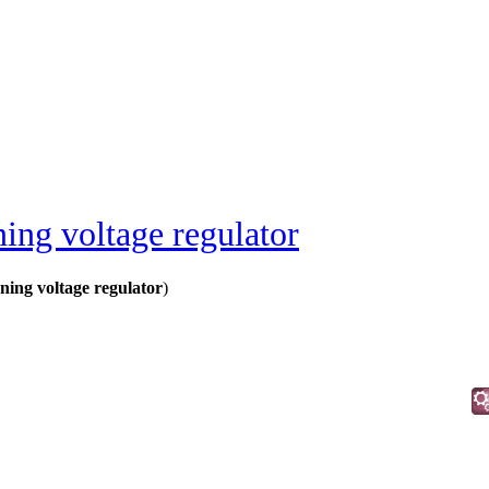
ing voltage regulator
ing voltage regulator
)