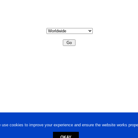
 use cookies to improve your experience and ensure the website works proper
OKAY