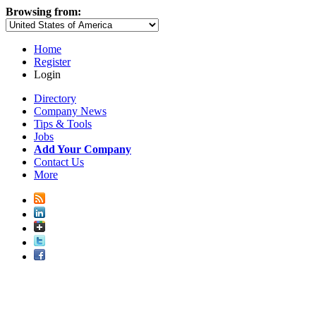
Browsing from:
Home
Register
Login
Directory
Company News
Tips & Tools
Jobs
Add Your Company
Contact Us
More