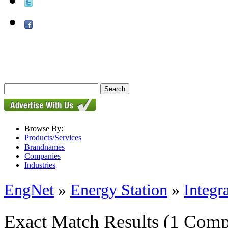
Browse By:
Products/Services
Brandnames
Companies
Industries
EngNet
»
Energy Station
»
Integr
Exact Match Results
(1 Comp