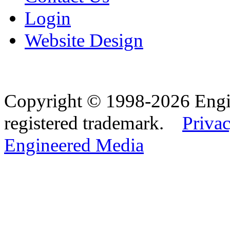
Login
Website Design
Copyright © 1998-2026 Eng
registered trademark.
Privac
Engineered Media