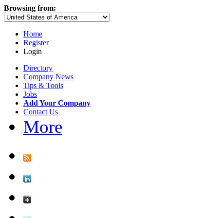
Browsing from:
Home
Register
Login
Directory
Company News
Tips & Tools
Jobs
Add Your Company
Contact Us
More