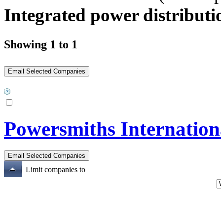
Integrated power distributio
Showing 1 to 1
Powersmiths Internation
Limit companies to