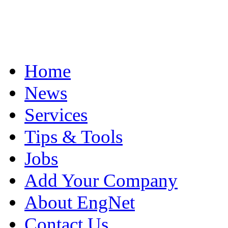
Home
News
Services
Tips & Tools
Jobs
Add Your Company
About EngNet
Contact Us