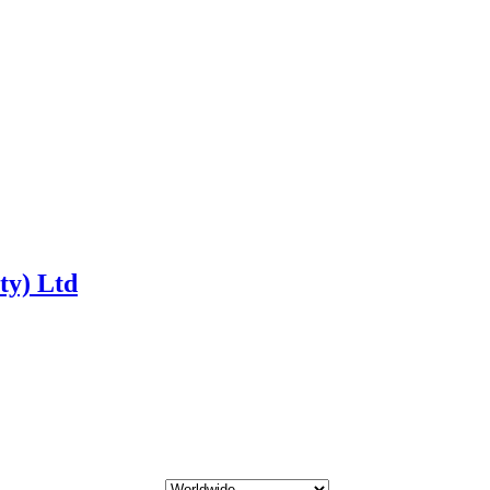
ty) Ltd