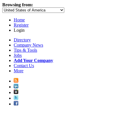
Browsing from:
Home
Register
Login
Directory
Company News
Tips & Tools
Jobs
Add Your Company
Contact Us
More