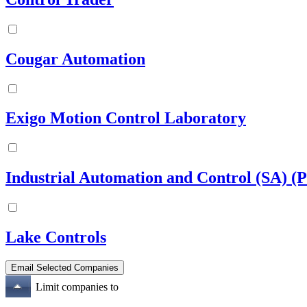
Cougar Automation
Exigo Motion Control Laboratory
Industrial Automation and Control (SA) (P
Lake Controls
Limit companies to