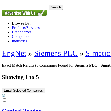
Browse By:
Products/Services
Brandnames
Companies
Industries
EngNet
»
Siemens PLC
»
Simatic
Exact Match Results
(5 Companies Found for
Siemens PLC - Simati
Showing 1 to 5
Control Trader