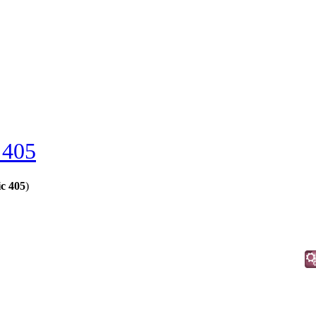
 405
c 405
)