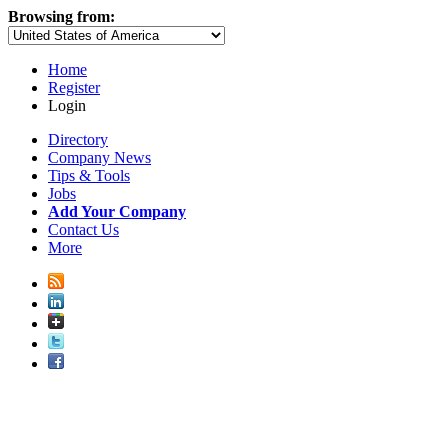
Browsing from:
Home
Register
Login
Directory
Company News
Tips & Tools
Jobs
Add Your Company
Contact Us
More