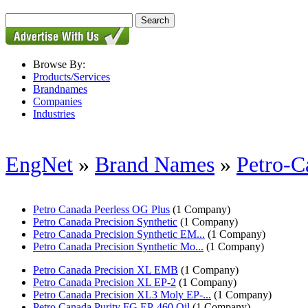
Browse By:
Products/Services
Brandnames
Companies
Industries
EngNet
»
Brand Names
»
Petro-C
Petro Canada Peerless OG Plus
(1 Company)
Petro Canada Precision Synthetic
(1 Company)
Petro Canada Precision Synthetic EM...
(1 Company)
Petro Canada Precision Synthetic Mo...
(1 Company)
Petro Canada Precision XL EMB
(1 Company)
Petro Canada Precision XL EP-2
(1 Company)
Petro Canada Precision XL3 Moly EP-...
(1 Company)
Petro Canada Purity FG EP-460 Oil
(1 Company)