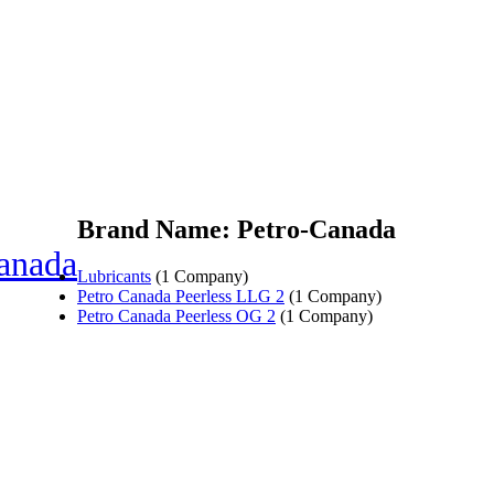
Brand Name: Petro-Canada
anada
Lubricants
(1 Company)
Petro Canada Peerless LLG 2
(1 Company)
Petro Canada Peerless OG 2
(1 Company)