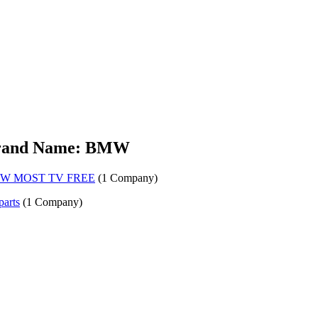
rand Name: BMW
W MOST TV FREE
(1 Company)
parts
(1 Company)