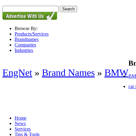
Browse By:
Products/Services
Brandnames
Companies
Industries
B
EngNet
»
Brand Names
»
BMW
BM
car 
Home
News
Services
Tips & Tools