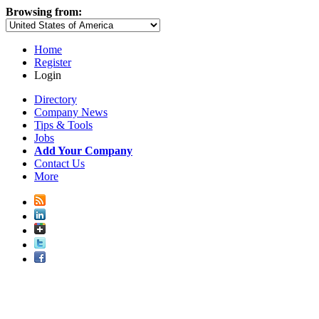
Browsing from:
Home
Register
Login
Directory
Company News
Tips & Tools
Jobs
Add Your Company
Contact Us
More