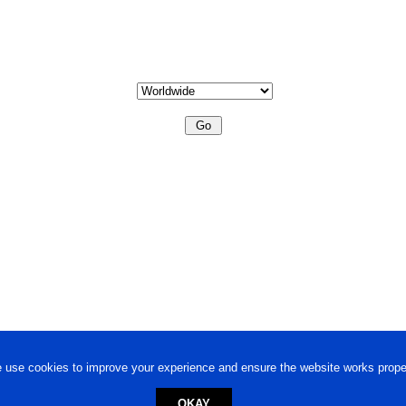
 use cookies to improve your experience and ensure the website works proper
OKAY