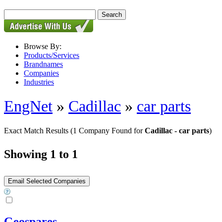
Browse By:
Products/Services
Brandnames
Companies
Industries
EngNet
»
Cadillac
»
car parts
Exact Match Results
(1 Company Found for
Cadillac - car parts
)
Showing 1 to 1
Geospares