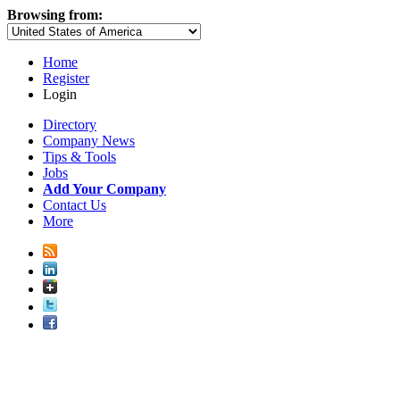
Browsing from:
Home
Register
Login
Directory
Company News
Tips & Tools
Jobs
Add Your Company
Contact Us
More