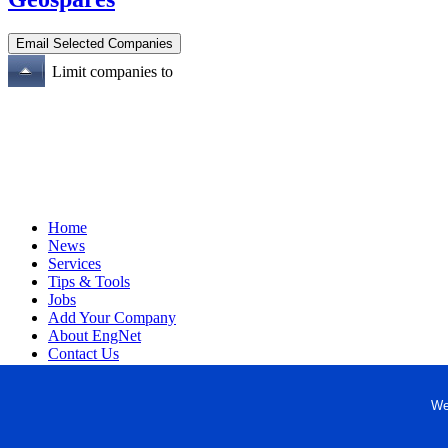
Limit companies to
Home
News
Services
Tips & Tools
Jobs
Add Your Company
About EngNet
Contact Us
Login
Website Design
We