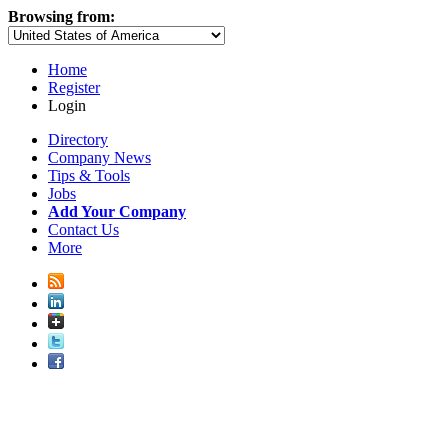
Browsing from:
Home
Register
Login
Directory
Company News
Tips & Tools
Jobs
Add Your Company
Contact Us
More