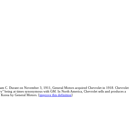
am C. Durant on November 3, 1911, General Motors acquired Chevrolet in 1918. Chevrolet
hevy" being at times synonymous with GM. In North America, Chevrolet sells and produces a
 Korea by General Motors. [
improve this definition
]