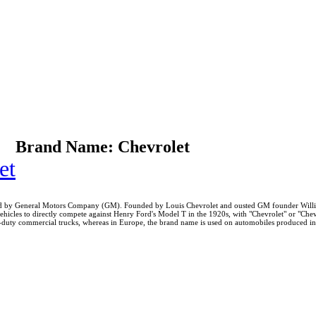
Brand Name: Chevrolet
et
uced by General Motors Company (GM). Founded by Louis Chevrolet and ousted GM founder Willi
 vehicles to directly compete against Henry Ford's Model T in the 1920s, with "Chevrolet" or "C
duty commercial trucks, whereas in Europe, the brand name is used on automobiles produced in