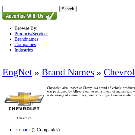
Browse By:
Products/Services
Brandnames
Companies
Industries
EngNet
»
Brand Names
»
Chevrol
Chevrolet, also known as Chevy, is a brand of vehicle prod
was positioned by Alfred Sloan to sell a lineup of mainstream
wide variety of automobiles, from subcompact cars to medium-
Chevrolet
car parts
(2 Companies)