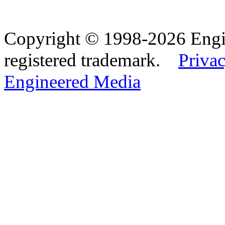
Copyright © 1998-2026 Eng
registered trademark.
Privac
Engineered Media