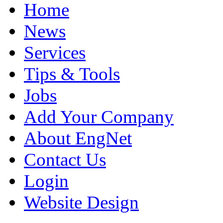
Home
News
Services
Tips & Tools
Jobs
Add Your Company
About EngNet
Contact Us
Login
Website Design