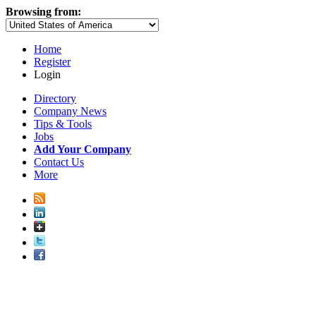
Browsing from:
Home
Register
Login
Directory
Company News
Tips & Tools
Jobs
Add Your Company
Contact Us
More