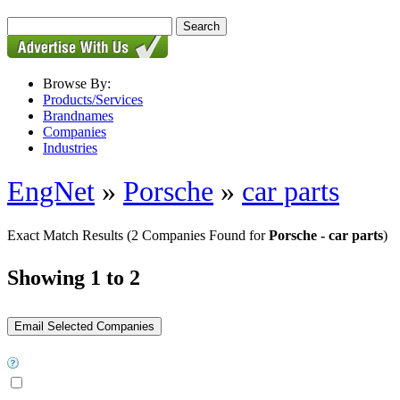
Browse By:
Products/Services
Brandnames
Companies
Industries
EngNet
»
Porsche
»
car parts
Exact Match Results
(2 Companies Found for
Porsche - car parts
)
Showing 1 to 2