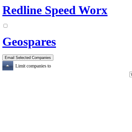
Redline Speed Worx
Geospares
Limit companies to