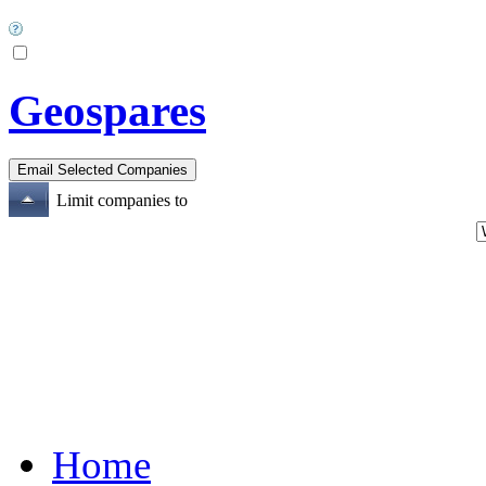
Geospares
Limit companies to
Home