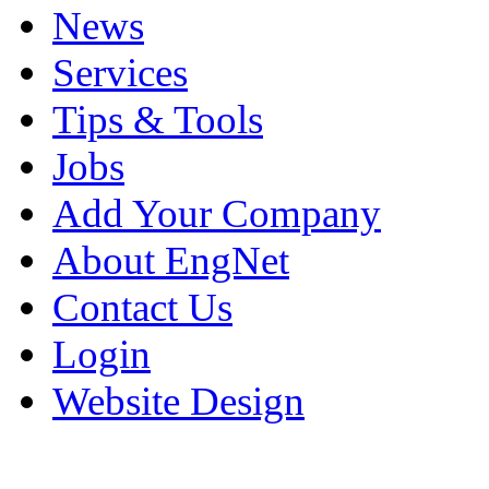
News
Services
Tips & Tools
Jobs
Add Your Company
About EngNet
Contact Us
Login
Website Design