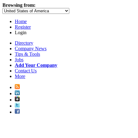
Browsing from:
Home
Register
Login
Directory
Company News
Tips & Tools
Jobs
Add Your Company
Contact Us
More