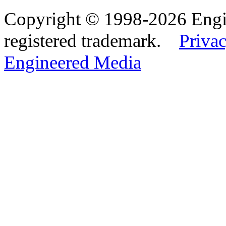
Copyright © 1998-2026 Eng
registered trademark.
Privac
Engineered Media