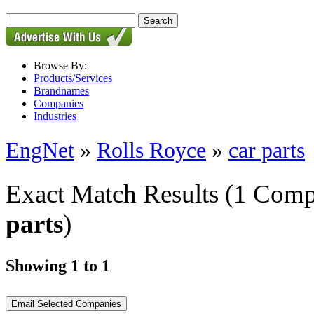
Browse By:
Products/Services
Brandnames
Companies
Industries
EngNet
»
Rolls Royce
»
car parts
Exact Match Results
(1 Comp
parts
)
Showing 1 to 1