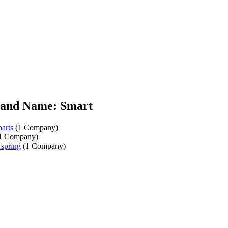
and Name: Smart
parts
(1 Company)
1 Company)
 spring
(1 Company)