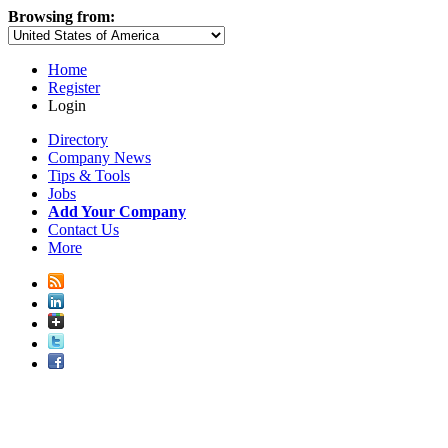
Browsing from:
Home
Register
Login
Directory
Company News
Tips & Tools
Jobs
Add Your Company
Contact Us
More