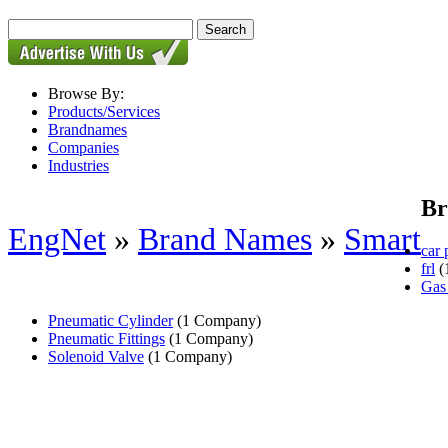
Browse By:
Products/Services
Brandnames
Companies
Industries
Br
EngNet
»
Brand Names
»
Smart
car 
frl
(
Gas
Pneumatic Cylinder
(1 Company)
Pneumatic Fittings
(1 Company)
Solenoid Valve
(1 Company)