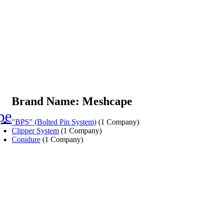
Brand Name: Meshcape
pe
"BPS" (Bolted Pin System)
(1 Company)
Clipper System
(1 Company)
Conidure
(1 Company)