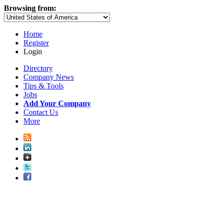
Browsing from:
Home
Register
Login
Directory
Company News
Tips & Tools
Jobs
Add Your Company
Contact Us
More