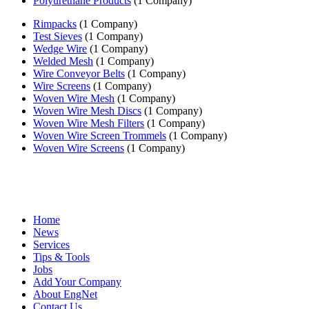
Polyurethane Products
(1 Company)
Rimpacks
(1 Company)
Test Sieves
(1 Company)
Wedge Wire
(1 Company)
Welded Mesh
(1 Company)
Wire Conveyor Belts
(1 Company)
Wire Screens
(1 Company)
Woven Wire Mesh
(1 Company)
Woven Wire Mesh Discs
(1 Company)
Woven Wire Mesh Filters
(1 Company)
Woven Wire Screen Trommels
(1 Company)
Woven Wire Screens
(1 Company)
Home
News
Services
Tips & Tools
Jobs
Add Your Company
About EngNet
Contact Us