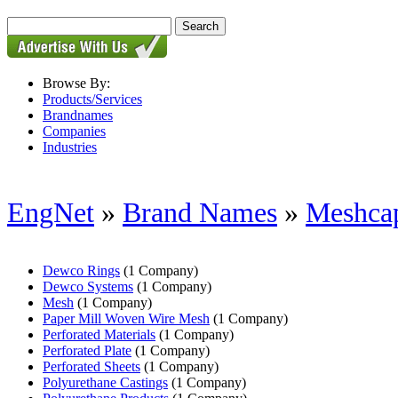
Browse By:
Products/Services
Brandnames
Companies
Industries
EngNet
»
Brand Names
»
Meshca
Dewco Rings
(1 Company)
Dewco Systems
(1 Company)
Mesh
(1 Company)
Paper Mill Woven Wire Mesh
(1 Company)
Perforated Materials
(1 Company)
Perforated Plate
(1 Company)
Perforated Sheets
(1 Company)
Polyurethane Castings
(1 Company)