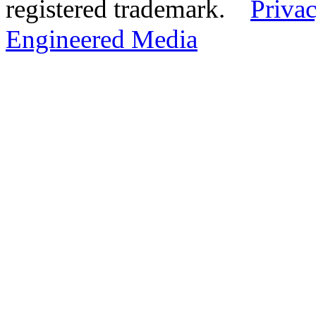
registered trademark.
Privac
Engineered Media