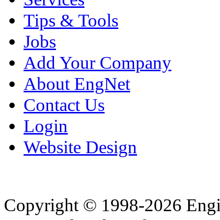
Tips & Tools
Jobs
Add Your Company
About EngNet
Contact Us
Login
Website Design
Copyright © 1998-2026 Eng