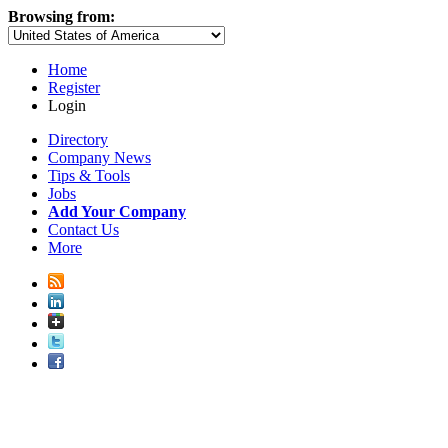
Browsing from:
Home
Register
Login
Directory
Company News
Tips & Tools
Jobs
Add Your Company
Contact Us
More