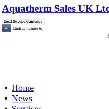
Aquatherm Sales UK Lt
Limit companies to
Home
News
Services