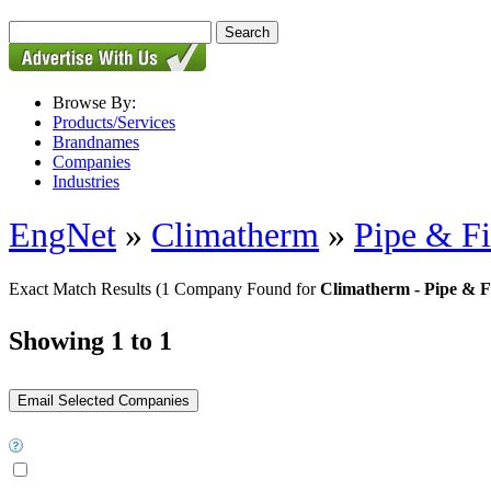
Browse By:
Products/Services
Brandnames
Companies
Industries
EngNet
»
Climatherm
»
Pipe & Fi
Exact Match Results
(1 Company Found for
Climatherm - Pipe & Fi
Showing 1 to 1