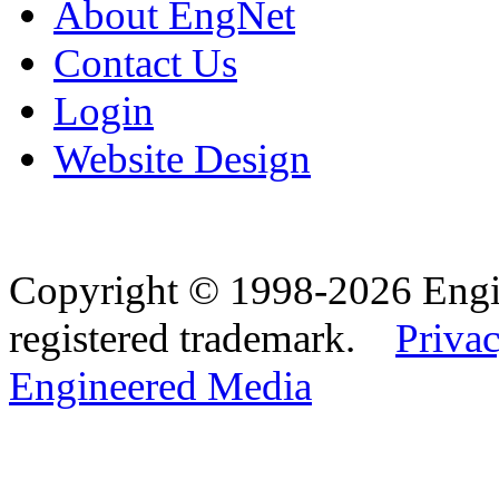
About EngNet
Contact Us
Login
Website Design
Copyright © 1998-2026 Eng
registered trademark.
Privac
Engineered Media