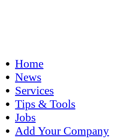
Home
News
Services
Tips & Tools
Jobs
Add Your Company