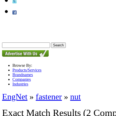
Browse By:
Products/Services
Brandnames
Companies
Industries
EngNet
»
fastener
»
nut
Exact Match Results
(2 Comp