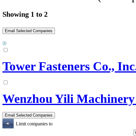
Showing 1 to 2
Tower Fasteners Co., Inc
Wenzhou Yili Machinery
Limit companies to