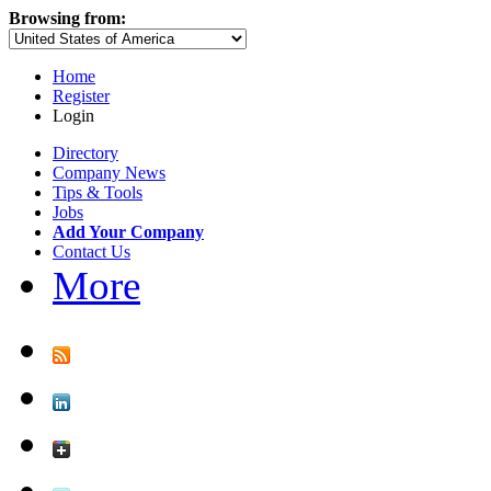
Browsing from:
Home
Register
Login
Directory
Company News
Tips & Tools
Jobs
Add Your Company
Contact Us
More