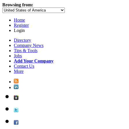
Browsing from:
Home
Register
Login
Directory
Company News
Tips & Tools
Jobs
Add Your Company
Contact Us
More