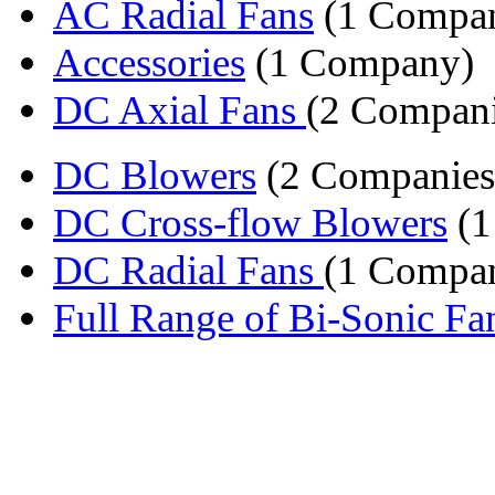
AC Radial Fans
(1 Compa
Accessories
(1 Company)
DC Axial Fans
(2 Compani
DC Blowers
(2 Companies
DC Cross-flow Blowers
(1
DC Radial Fans
(1 Compa
Full Range of Bi-Sonic Fa