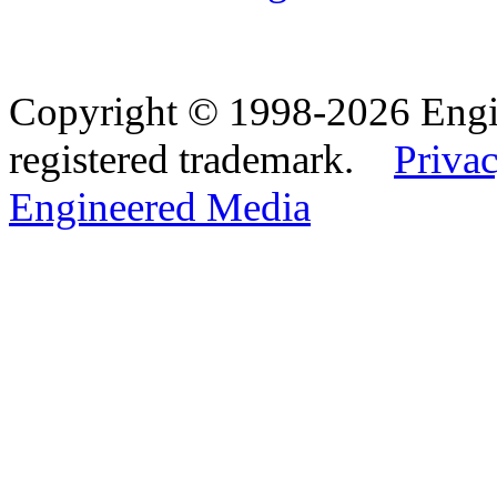
Copyright © 1998-2026 Eng
registered trademark.
Privac
Engineered Media