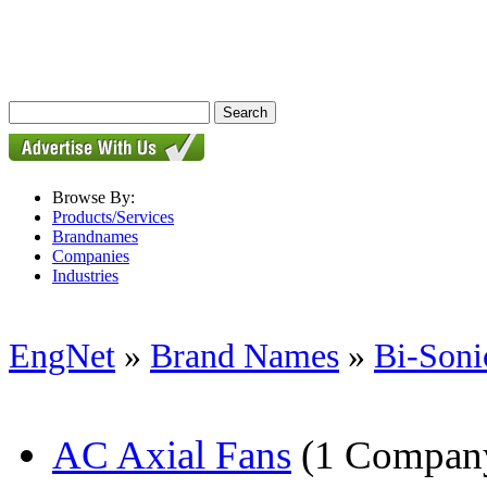
Browse By:
Products/Services
Brandnames
Companies
Industries
EngNet
»
Brand Names
»
Bi-Soni
AC Axial Fans
(1 Compan