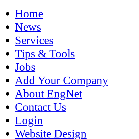
Home
News
Services
Tips & Tools
Jobs
Add Your Company
About EngNet
Contact Us
Login
Website Design