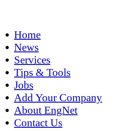
Home
News
Services
Tips & Tools
Jobs
Add Your Company
About EngNet
Contact Us