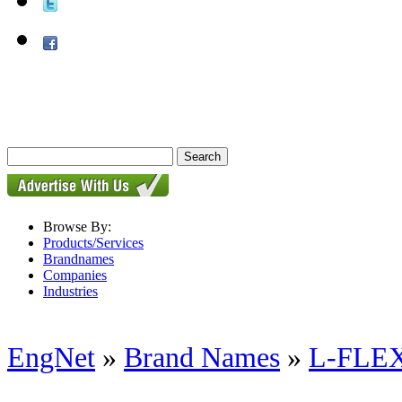
Browse By:
Products/Services
Brandnames
Companies
Industries
EngNet
»
Brand Names
»
L-FLEX