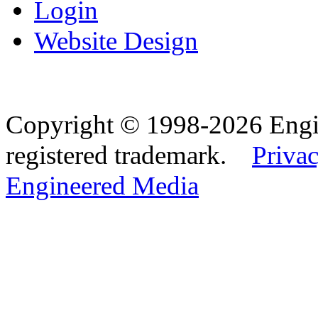
Login
Website Design
Copyright © 1998-2026 Eng
registered trademark.
Privac
Engineered Media