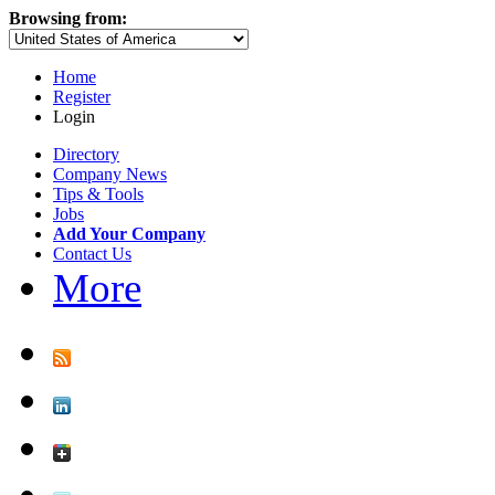
Browsing from:
Home
Register
Login
Directory
Company News
Tips & Tools
Jobs
Add Your Company
Contact Us
More