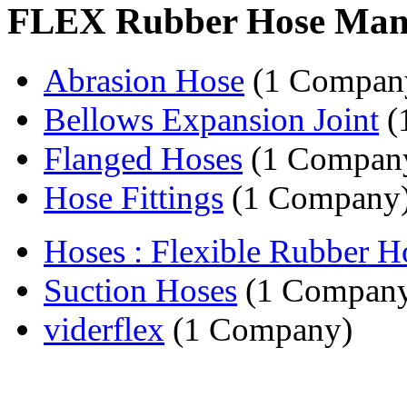
FLEX Rubber Hose Man
Abrasion Hose
(1 Compan
Bellows Expansion Joint
(
Flanged Hoses
(1 Compan
Hose Fittings
(1 Company
Hoses : Flexible Rubber H
Suction Hoses
(1 Compan
viderflex
(1 Company)