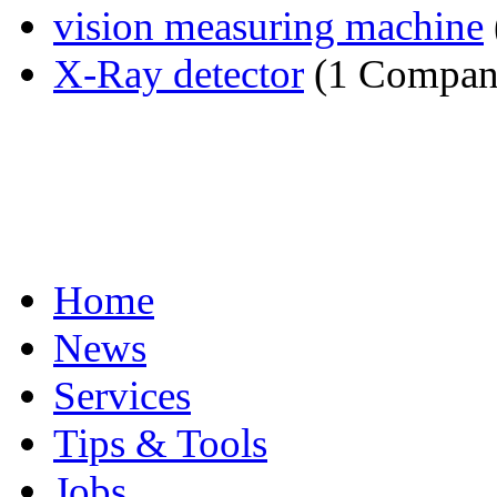
vision measuring machine
X-Ray detector
(1 Compan
Home
News
Services
Tips & Tools
Jobs