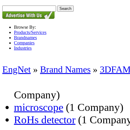
Browse By:
Products/Services
Brandnames
Companies
Industries
EngNet
»
Brand Names
»
3DFAM
Company)
microscope
(1 Company)
RoHs detector
(1 Compan