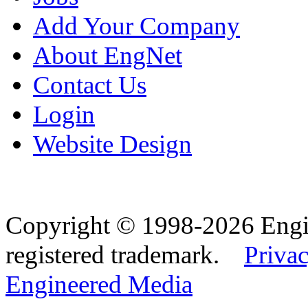
Add Your Company
About EngNet
Contact Us
Login
Website Design
Copyright © 1998-2026 Eng
registered trademark.
Privac
Engineered Media