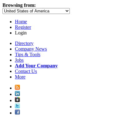
Browsing from:
Home
Register
Login
Directory
Company News
Tips & Tools
Jobs
Add Your Company
Contact Us
More