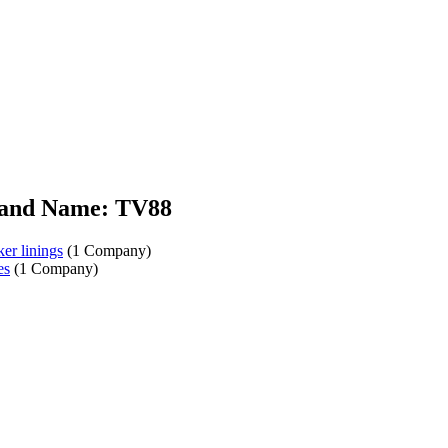
and Name: TV88
er linings
(1 Company)
es
(1 Company)