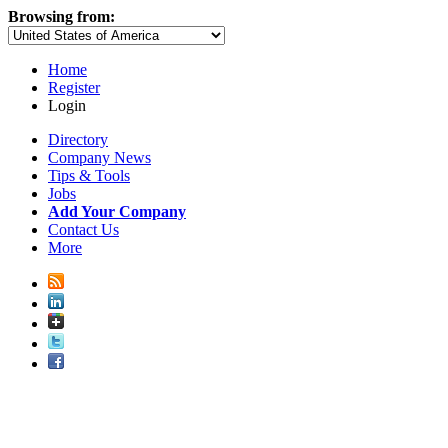
Browsing from:
Home
Register
Login
Directory
Company News
Tips & Tools
Jobs
Add Your Company
Contact Us
More