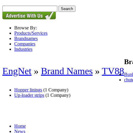
Browse By:
Products/Services
Brandnames
Companies
Industries
Br
EngNet
»
Brand Names
»
TV88
Bunk
chut
Hopper linings
(1 Company)
Up-loader strips
(1 Company)
Home
News