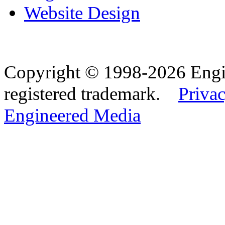
Website Design
Copyright © 1998-2026 Eng
registered trademark.
Privac
Engineered Media