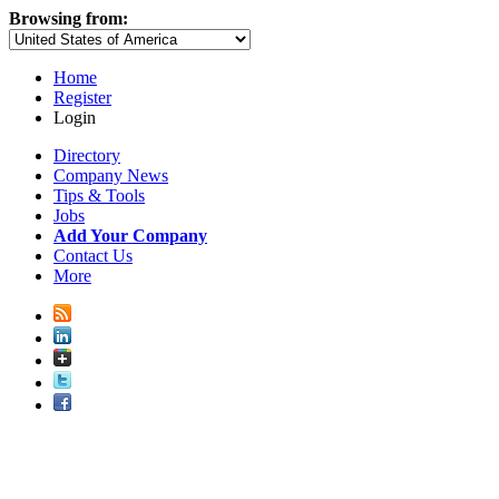
Browsing from:
Home
Register
Login
Directory
Company News
Tips & Tools
Jobs
Add Your Company
Contact Us
More