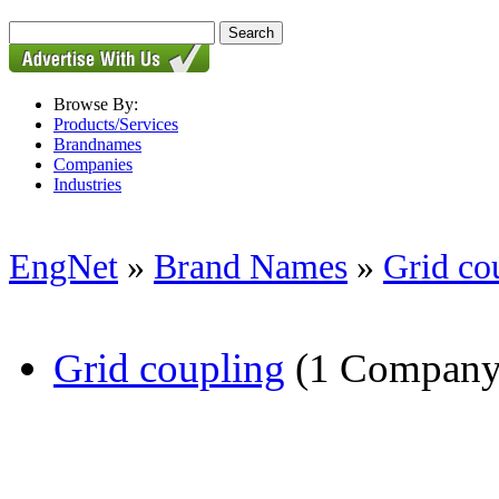
Browse By:
Products/Services
Brandnames
Companies
Industries
EngNet
»
Brand Names
»
Grid co
Grid coupling
(1 Company