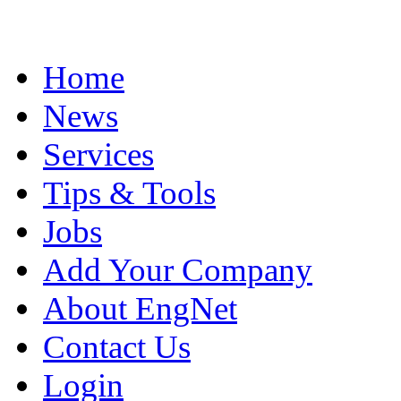
Home
News
Services
Tips & Tools
Jobs
Add Your Company
About EngNet
Contact Us
Login