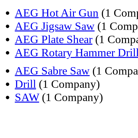
AEG Hot Air Gun
(1 Com
AEG Jigsaw Saw
(1 Comp
AEG Plate Shear
(1 Comp
AEG Rotary Hammer Dril
AEG Sabre Saw
(1 Compa
Drill
(1 Company)
SAW
(1 Company)