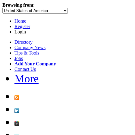
Browsing from:
Home
Register
Login
Directory
Company News
Tips & Tools
Jobs
Add Your Company
Contact Us
More