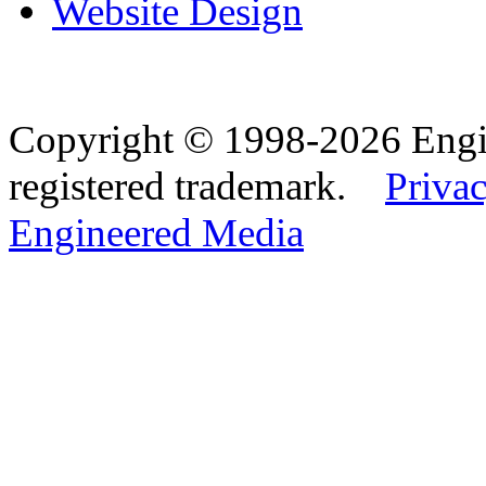
Website Design
Copyright © 1998-2026 Eng
registered trademark.
Privac
Engineered Media