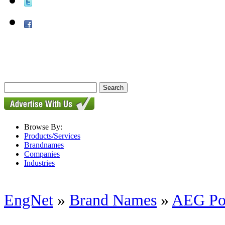
Browse By:
Products/Services
Brandnames
Companies
Industries
EngNet
»
Brand Names
»
AEG Po