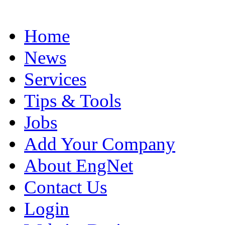
Home
News
Services
Tips & Tools
Jobs
Add Your Company
About EngNet
Contact Us
Login