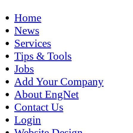
Home
News
Services
Tips & Tools
Jobs
Add Your Company
About EngNet
Contact Us
Login
Website Design