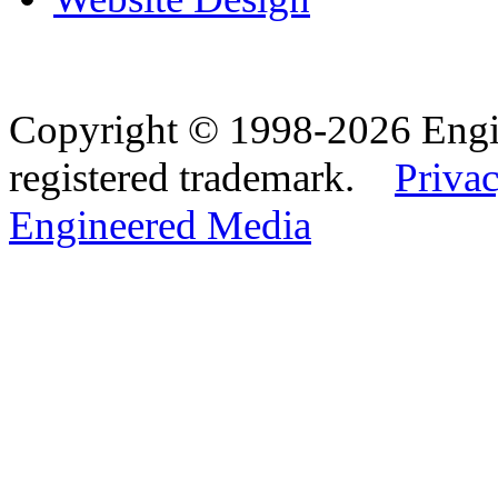
Copyright © 1998-2026 Eng
registered trademark.
Privac
Engineered Media