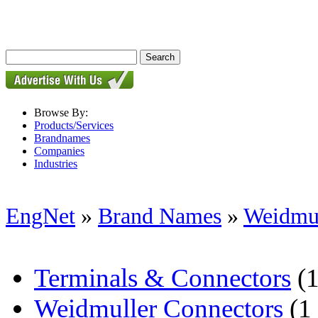
Browse By:
Products/Services
Brandnames
Companies
Industries
EngNet
»
Brand Names
»
Weidmul
Terminals & Connectors
(1
Weidmuller Connectors
(1