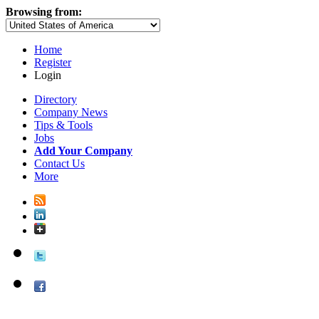
Browsing from:
Home
Register
Login
Directory
Company News
Tips & Tools
Jobs
Add Your Company
Contact Us
More