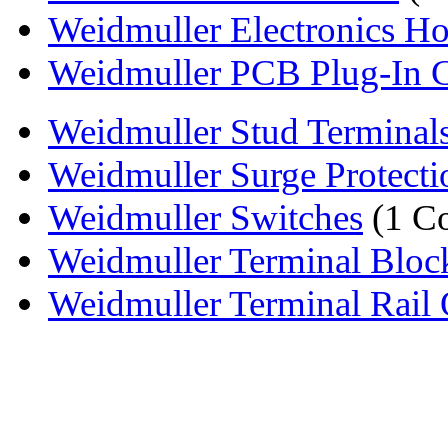
Weidmuller Electronics H
Weidmuller PCB Plug-In 
Weidmuller Stud Terminal
Weidmuller Surge Protecti
Weidmuller Switches
(1 C
Weidmuller Terminal Bloc
Weidmuller Terminal Rail 