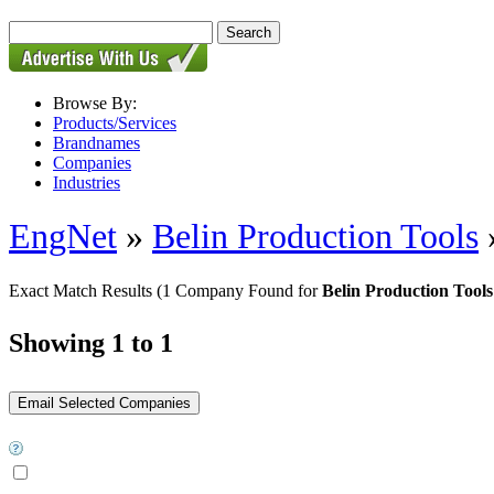
Browse By:
Products/Services
Brandnames
Companies
Industries
EngNet
»
Belin Production Tools
Exact Match Results
(1 Company Found for
Belin Production Tools
Showing 1 to 1