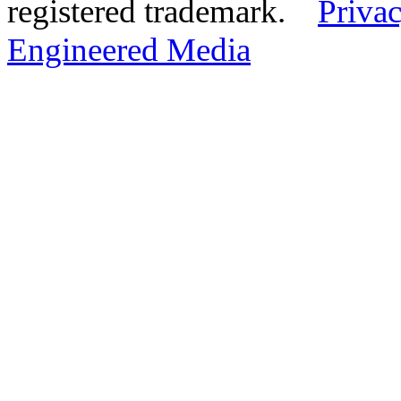
registered trademark.
Privac
Engineered Media