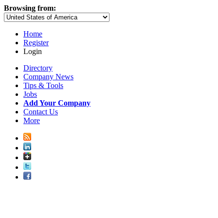
Browsing from:
Home
Register
Login
Directory
Company News
Tips & Tools
Jobs
Add Your Company
Contact Us
More