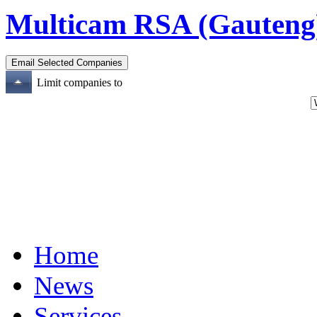
Multicam RSA (Gauteng
Limit companies to
Home
News
Services