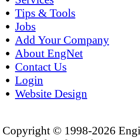
Tips & Tools
Jobs
Add Your Company
About EngNet
Contact Us
Login
Website Design
Copyright © 1998-2026 Eng