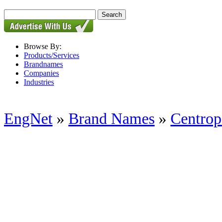
Browse By:
Products/Services
Brandnames
Companies
Industries
EngNet
»
Brand Names
»
Centrop