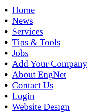
Home
News
Services
Tips & Tools
Jobs
Add Your Company
About EngNet
Contact Us
Login
Website Design