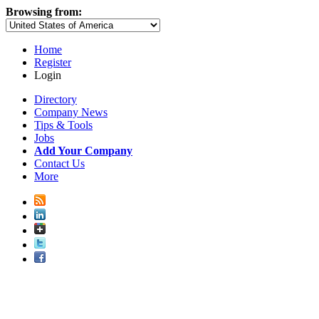
Browsing from:
Home
Register
Login
Directory
Company News
Tips & Tools
Jobs
Add Your Company
Contact Us
More