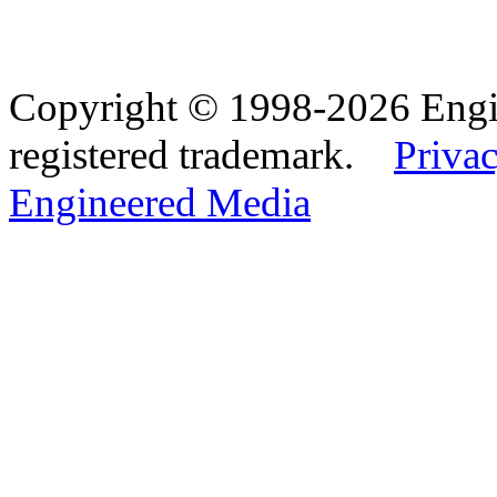
Copyright © 1998-2026 Eng
registered trademark.
Privac
Engineered Media